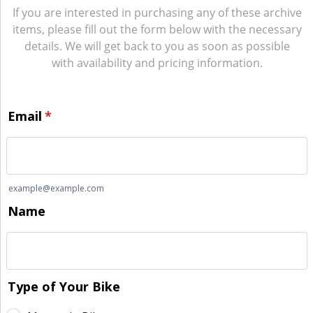
If you are interested in purchasing any of these archive
items, please fill out the form below with the necessary
details. We will get back to you as soon as possible
with availability and pricing information.