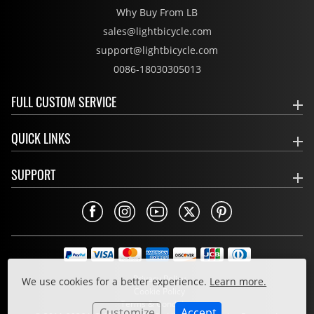
Why Buy From LB
sales@lightbicycle.com
support@lightbicycle.com
0086-18030305013
FULL CUSTOM SERVICE
QUICK LINKS
SUPPORT
Privacy Policy
We use cookies for a better experience.
Learn more.
Cookie Policy
Terms & Conditions
Customize
Accept