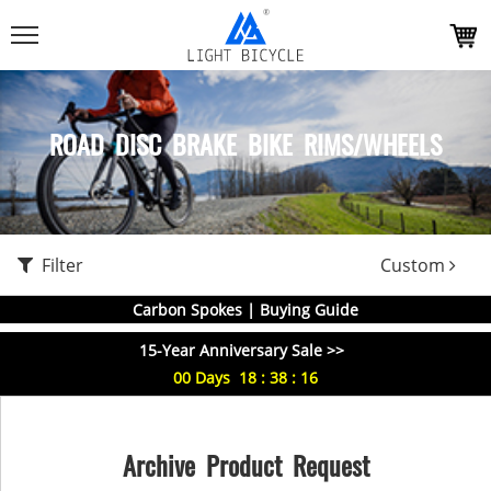
ROAD DISC BRAKE BIKE RIMS/WHEELS
Filter
Custom
Carbon Spokes | Buying Guide
15-Year Anniversary Sale >>
00
Days
18
:
38
:
16
Archive Product Request