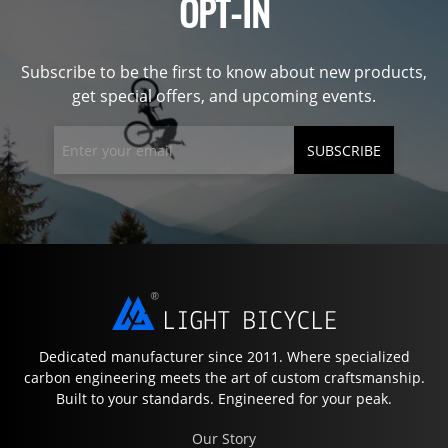
OPT-IN
Subscribe to be the first to know about new products,
get special offers, and upcoming events.
SUBSCRIBE
Dedicated manufacturer since 2011. Where specialized
carbon engineering meets the art of custom craftsmanship.
Built to your standards. Engineered for your peak.
Our Story