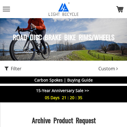
ROAD DISC BRAKE BIKE RIMS/WHEELS
Filter
Custom
Carbon Spokes | Buying Guide
15-Year Anniversary Sale >>
05
Days
21
:
20
:
35
Archive Product Request