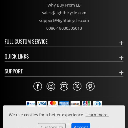
Why Buy From LB
sales@lightbicycle.com
support@lightbicycle.com
0086-18030305013
FULL CUSTOM SERVICE
QUICK LINKS
SUPPORT
Privacy Policy
We use cookies for a better experience.
Learn more.
Cookie Policy
Terms & Conditions
Customize
Accept