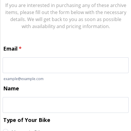
If you are interested in purchasing any of these archive
items, please fill out the form below with the necessary
details. We will get back to you as soon as possible
with availability and pricing information.