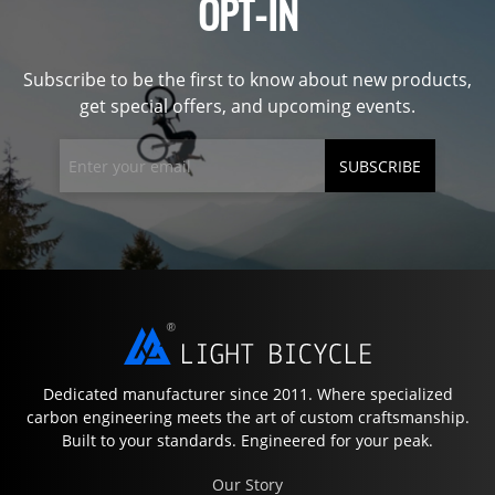
OPT-IN
Subscribe to be the first to know about new products,
get special offers, and upcoming events.
SUBSCRIBE
Dedicated manufacturer since 2011. Where specialized
carbon engineering meets the art of custom craftsmanship.
Built to your standards. Engineered for your peak.
Our Story