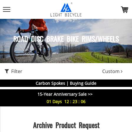
ROAD DISC BRAKE BIKE RIMS/WHEELS
Filter
Custom
Carbon Spokes | Buying Guide
15-Year Anniversary Sale >>
01
Days
12
:
23
:
06
Archive Product Request