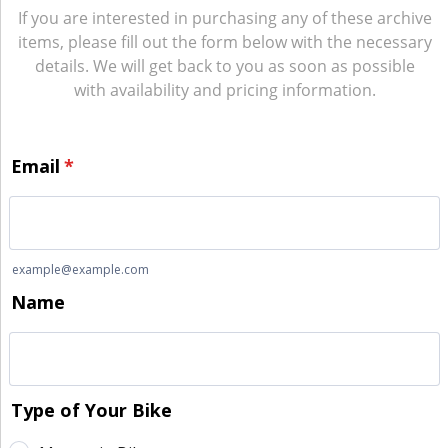
If you are interested in purchasing any of these archive
items, please fill out the form below with the necessary
details. We will get back to you as soon as possible
with availability and pricing information.