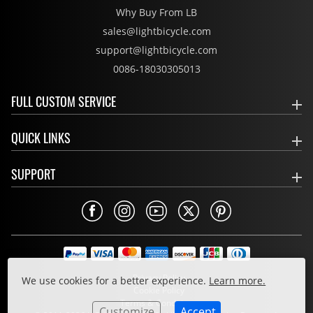
Why Buy From LB
sales@lightbicycle.com
support@lightbicycle.com
0086-18030305013
FULL CUSTOM SERVICE
QUICK LINKS
SUPPORT
Privacy Policy
We use cookies for a better experience.
Learn more.
Cookie Policy
Terms & Conditions
Customize
Accept