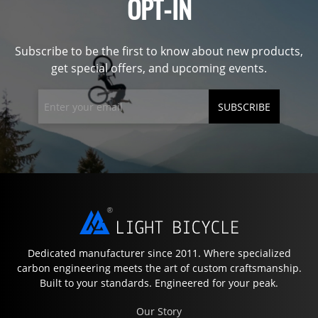
OPT-IN
Subscribe to be the first to know about new products,
get special offers, and upcoming events.
SUBSCRIBE
Dedicated manufacturer since 2011. Where specialized
carbon engineering meets the art of custom craftsmanship.
Built to your standards. Engineered for your peak.
Our Story