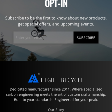
OPT-IN
Subscribe to be the first to know about new products,
get special offers, and upcoming events.
SUBSCRIBE
Dedicated manufacturer since 2011. Where specialized
carbon engineering meets the art of custom craftsmanship.
Built to your standards. Engineered for your peak.
Our Story