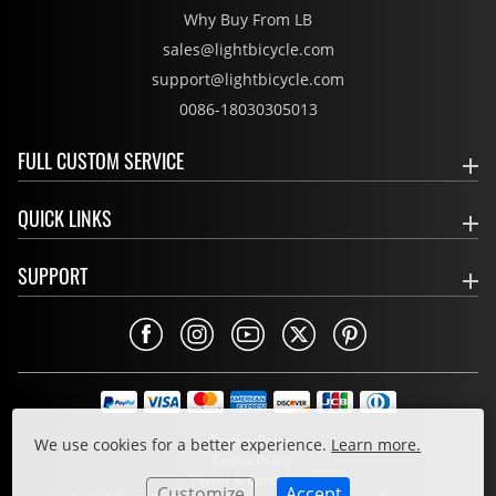
Why Buy From LB
sales@lightbicycle.com
support@lightbicycle.com
0086-18030305013
FULL CUSTOM SERVICE
QUICK LINKS
SUPPORT
Privacy Policy
We use cookies for a better experience.
Learn more.
Cookie Policy
Terms & Conditions
Customize
Accept