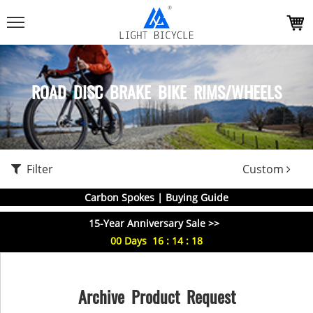
ROAD DISC BRAKE BIKE RIMS/WHEELS
Filter
Custom
Carbon Spokes | Buying Guide
15-Year Anniversary Sale >>
00
Days
16
:
14
:
18
Archive Product Request