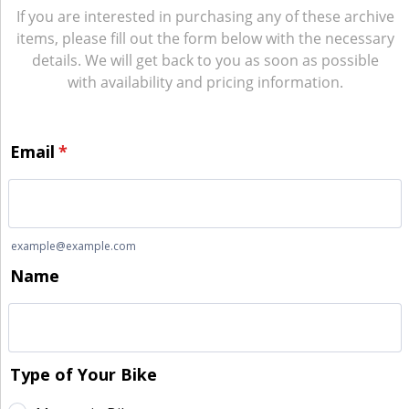
If you are interested in purchasing any of these archive
items, please fill out the form below with the necessary
details. We will get back to you as soon as possible
with availability and pricing information.