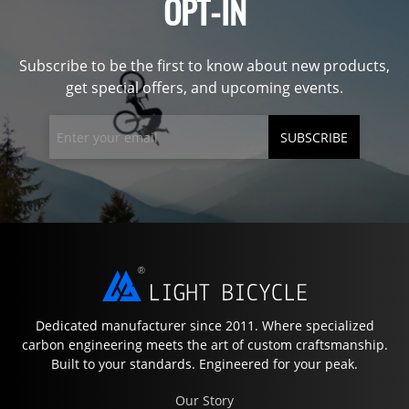
OPT-IN
Subscribe to be the first to know about new products,
get special offers, and upcoming events.
SUBSCRIBE
Dedicated manufacturer since 2011. Where specialized
carbon engineering meets the art of custom craftsmanship.
Built to your standards. Engineered for your peak.
Our Story