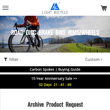
ROAD DISC BRAKE BIKE RIMS/WHEELS
Filter
Custom
Carbon Spokes | Buying Guide
15-Year Anniversary Sale >>
02
Days
21
:
41
:
49
Archive Product Request