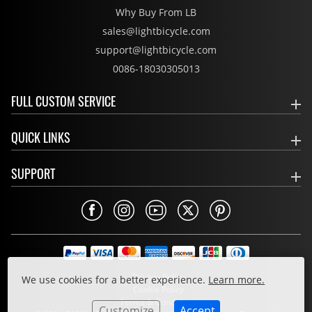
Why Buy From LB
sales@lightbicycle.com
support@lightbicycle.com
0086-18030305013
FULL CUSTOM SERVICE
QUICK LINKS
SUPPORT
Privacy Policy
We use cookies for a better experience.
Learn more.
Cookie Policy
Terms & Conditions
Customize
Accept