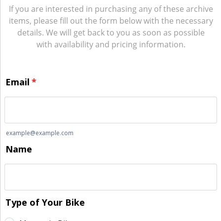
If you are interested in purchasing any of these archive
items, please fill out the form below with the necessary
details. We will get back to you as soon as possible
with availability and pricing information.