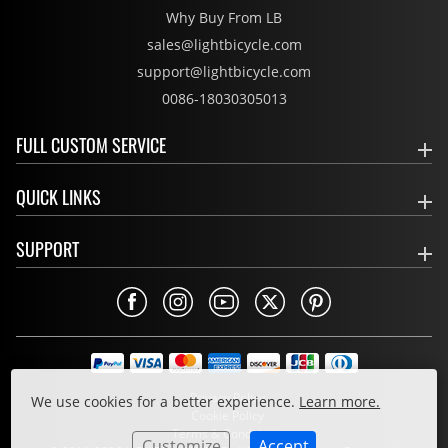
Why Buy From LB
sales@lightbicycle.com
support@lightbicycle.com
0086-18030305013
FULL CUSTOM SERVICE
QUICK LINKS
SUPPORT
Privacy Policy
We use cookies for a better experience.
Learn more.
Cookie Policy
Terms & Conditions
Customize
Accept