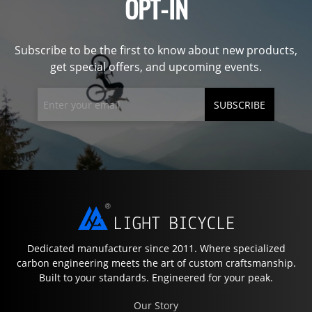
OPT-IN
Subscribe to be the first to know about new products,
get special offers, and upcoming events.
SUBSCRIBE
Dedicated manufacturer since 2011. Where specialized
carbon engineering meets the art of custom craftsmanship.
Built to your standards. Engineered for your peak.
Our Story