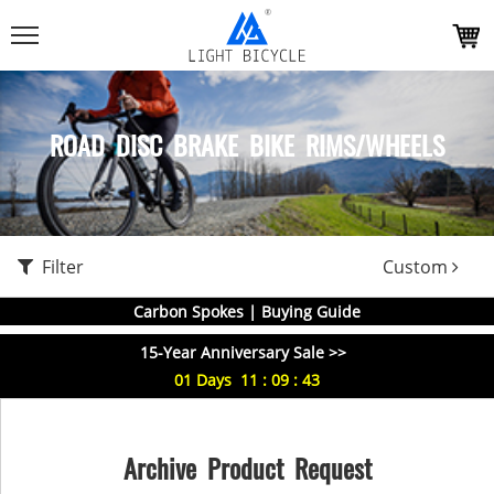
ROAD DISC BRAKE BIKE RIMS/WHEELS
Filter
Custom
Carbon Spokes | Buying Guide
15-Year Anniversary Sale >>
01
Days
11
:
09
:
43
Archive Product Request