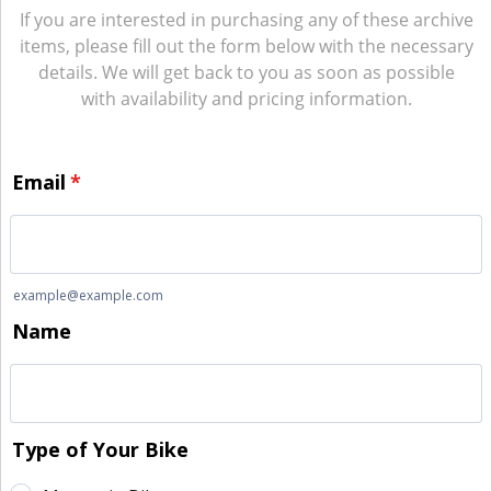
If you are interested in purchasing any of these archive
items, please fill out the form below with the necessary
details. We will get back to you as soon as possible
with availability and pricing information.