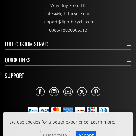
Why Buy From LB
sales@lightbicycle.com
support@lightbicycle.com
0086-18030305013
FULL CUSTOM SERVICE
QUICK LINKS
SUPPORT
Privacy Policy
We use cookies for a better experience.
Learn more.
Cookie Policy
Terms & Conditions
Customize
Accept