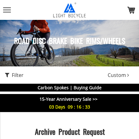
ROAD DISC BRAKE BIKE RIMS/WHEELS
Filter
Custom
Carbon Spokes | Buying Guide
15-Year Anniversary Sale >>
03
Days
09
:
16
:
33
Archive Product Request