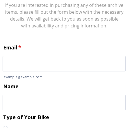
If you are interested in purchasing any of these archive
items, please fill out the form below with the necessary
details. We will get back to you as soon as possible
with availability and pricing information.