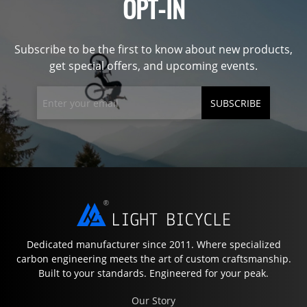
OPT-IN
Subscribe to be the first to know about new products,
get special offers, and upcoming events.
SUBSCRIBE
Dedicated manufacturer since 2011. Where specialized
carbon engineering meets the art of custom craftsmanship.
Built to your standards. Engineered for your peak.
Our Story