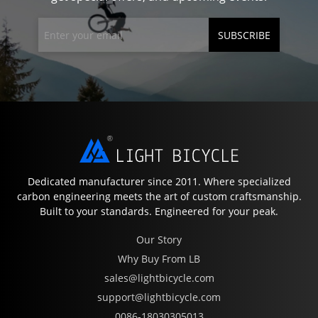
SUBSCRIBE
Dedicated manufacturer since 2011. Where specialized
carbon engineering meets the art of custom craftsmanship.
Built to your standards. Engineered for your peak.
Our Story
Why Buy From LB
sales@lightbicycle.com
support@lightbicycle.com
0086-18030305013