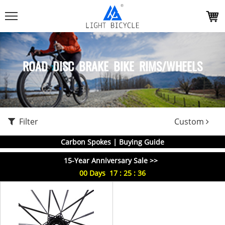
ROAD DISC BRAKE BIKE RIMS/WHEELS
Filter
Custom
Carbon Spokes | Buying Guide
15-Year Anniversary Sale >>
00
Days
17
:
25
:
36