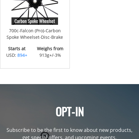
700c-Falcon (Pro)-Carbon
Spoke Wheelset-Disc-Brake
Starts at
Weighs from
USD:
894+
913g+/-3%
OPT-IN
Subscribe to be the first to know about new products,
get special offers, and upcoming events.