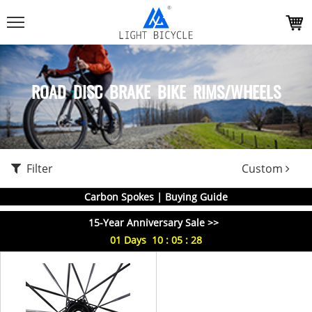
ROAD DISC BRAKE BIKE RIMS/WHEELS
Filter
Custom
Carbon Spokes | Buying Guide
15-Year Anniversary Sale >>
01
Days
10
:
05
:
28