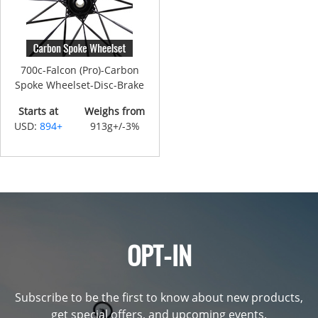
700c-Falcon (Pro)-Carbon
Spoke Wheelset-Disc-Brake
Starts at
Weighs from
USD:
894+
913g+/-3%
OPT-IN
Subscribe to be the first to know about new products,
get special offers, and upcoming events.