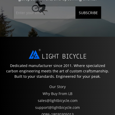
SUBSCRIBE
Dedicated manufacturer since 2011. Where specialized
carbon engineering meets the art of custom craftsmanship.
Built to your standards. Engineered for your peak.
Our Story
Why Buy From LB
sales@lightbicycle.com
support@lightbicycle.com
0086-18030305013