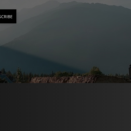
SCRIBE