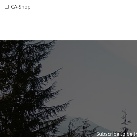
CA-Shop
Subscribe to be t