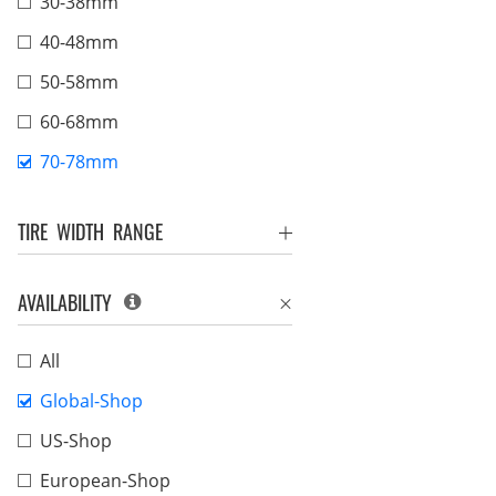
30-38mm
40-48mm
50-58mm
60-68mm
70-78mm
TIRE WIDTH RANGE
AVAILABILITY
All
Global-Shop
US-Shop
European-Shop