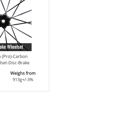
n (Pro)-Carbon
set-Disc-Brake
Weighs from
913g+/-3%