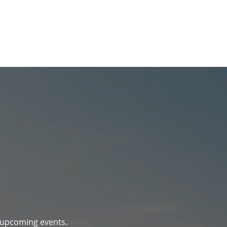
d upcoming events.