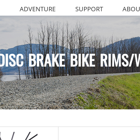
ADVENTURE
SUPPORT
ABOU
DISC BRAKE BIKE RIMS/