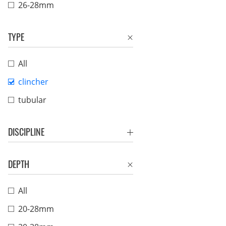
26-28mm
TYPE
All
clincher
tubular
DISCIPLINE
DEPTH
All
20-28mm