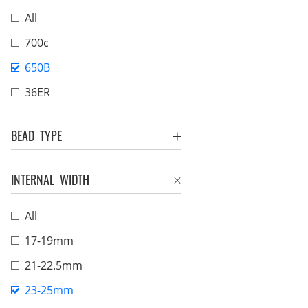
All
700c
650B
36ER
BEAD TYPE
INTERNAL WIDTH
All
17-19mm
21-22.5mm
23-25mm