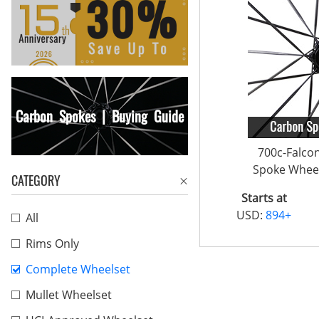
Carbon Spokes | Buying Guide
700c-Falco
Spoke Wheel
CATEGORY
Starts at
USD:
894+
All
Rims Only
Complete Wheelset
Mullet Wheelset