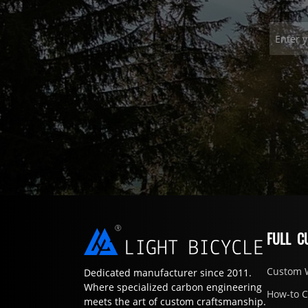
FULL C
Custom 
Dedicated manufacturer since 2011.
Where specialized carbon engineering
How-to 
meets the art of custom craftsmanship.