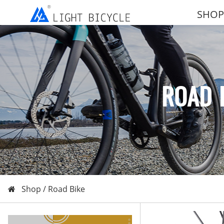
SHOP
ROAD 
Shop /
Road Bike