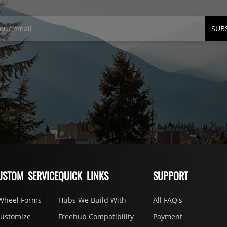
SUB
USTOM SERVICE
QUICK LINKS
SUPPORT
Wheel Forms
Hubs We Build With
All FAQ's
Customize
Freehub Compatibility
Payment