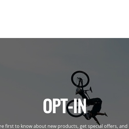
OPT-IN
he first to know about new products, get special offers, an