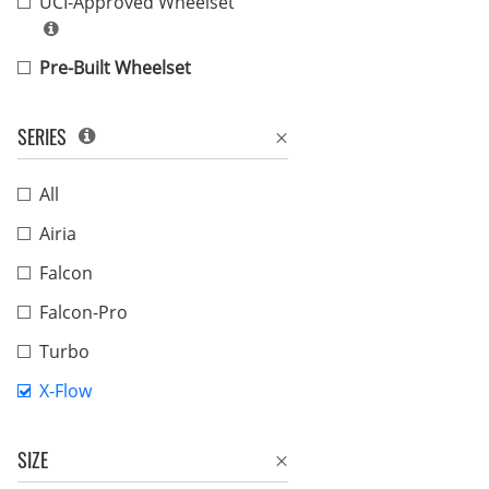
UCI-Approved Wheelset
Pre-Built Wheelset
SERIES
All
Airia
Falcon
Falcon-Pro
Turbo
X-Flow
SIZE