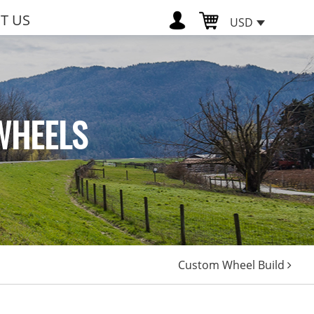
T US
USD
WHEELS
Custom Wheel Build