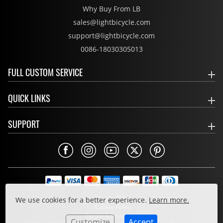
Why Buy From LB
sales@lightbicycle.com
support@lightbicycle.com
0086-18030305013
FULL CUSTOM SERVICE
QUICK LINKS
SUPPORT
Privacy Policy
We use cookies for a better experience.
Learn more.
Cookie Policy
Terms & Conditions
Customize
Accept