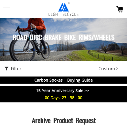
ROAD DISC BRAKE BIKE RIMS/WHEELS
Filter
Custom
Carbon Spokes | Buying Guide
15-Year Anniversary Sale >>
00
Days
23
:
38
:
00
Archive Product Request