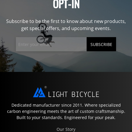
OPT-IN
Subscribe to be the first to know about new products,
get special offers, and upcoming events.
SUBSCRIBE
Dedicated manufacturer since 2011. Where specialized
carbon engineering meets the art of custom craftsmanship.
Built to your standards. Engineered for your peak.
Our Story