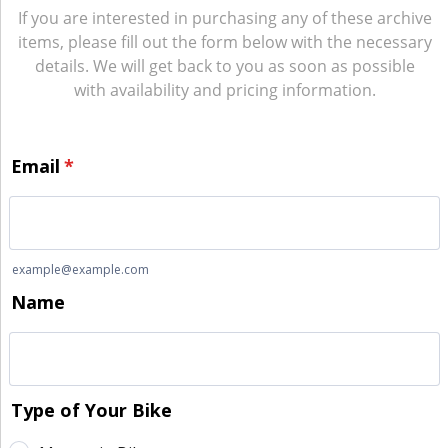
If you are interested in purchasing any of these archive
items, please fill out the form below with the necessary
details. We will get back to you as soon as possible
with availability and pricing information.