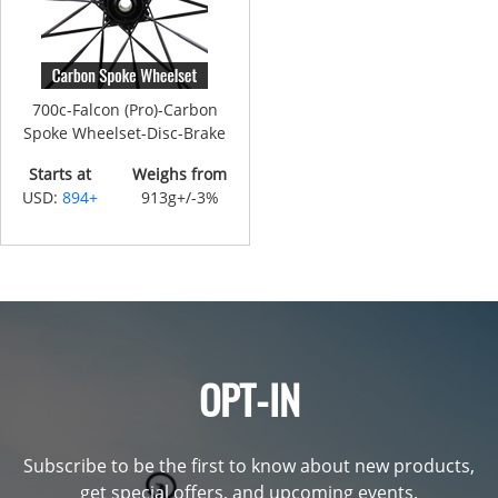
700c-Falcon (Pro)-Carbon
Spoke Wheelset-Disc-Brake
Starts at
Weighs from
USD:
894+
913g+/-3%
OPT-IN
Subscribe to be the first to know about new products,
get special offers, and upcoming events.