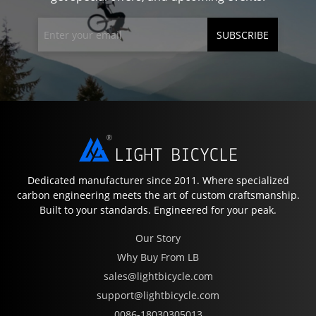
SUBSCRIBE
Dedicated manufacturer since 2011. Where specialized
carbon engineering meets the art of custom craftsmanship.
Built to your standards. Engineered for your peak.
Our Story
Why Buy From LB
sales@lightbicycle.com
support@lightbicycle.com
0086-18030305013