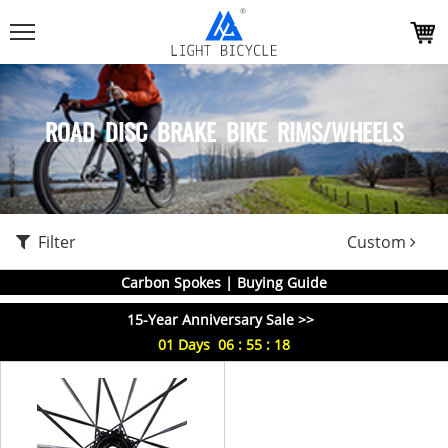
ROAD DISC BRAKE BIKE RIMS/WHEELS
Filter
Custom
Carbon Spokes | Buying Guide
15-Year Anniversary Sale >>
01
Days
06
:
55
:
18