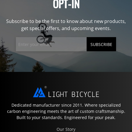
OPT-IN
Subscribe to be the first to know about new products,
get special offers, and upcoming events.
SUBSCRIBE
Dedicated manufacturer since 2011. Where specialized
carbon engineering meets the art of custom craftsmanship.
Built to your standards. Engineered for your peak.
Our Story