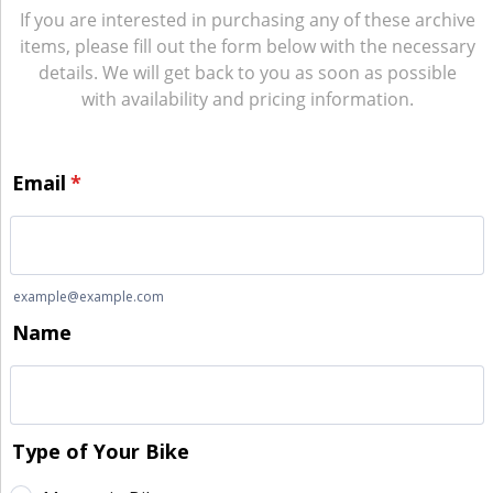
If you are interested in purchasing any of these archive
items, please fill out the form below with the necessary
details. We will get back to you as soon as possible
with availability and pricing information.