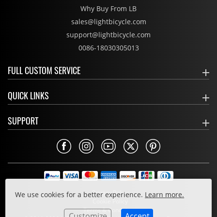
Why Buy From LB
sales@lightbicycle.com
support@lightbicycle.com
0086-18030305013
FULL CUSTOM SERVICE
QUICK LINKS
SUPPORT
Privacy Policy
We use cookies for a better experience.
Learn more.
Cookie Policy
Terms & Conditions
Customize
Accept