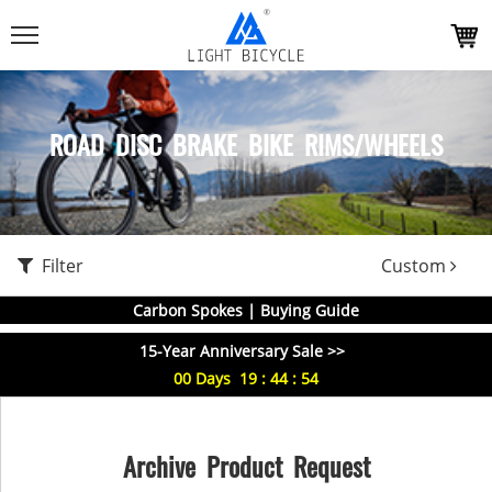
ROAD DISC BRAKE BIKE RIMS/WHEELS
Filter
Custom
Carbon Spokes | Buying Guide
15-Year Anniversary Sale >>
00
Days
19
:
44
:
54
Archive Product Request