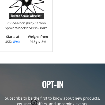
700c-Falcon (Pro)-Carbon
Spoke Wheelset-Disc-Brake
Starts at
Weighs from
USD:
894+
913g+/-3%
OPT-IN
Subscribe to be the first to know about new products,
get special offers, and upcoming events.