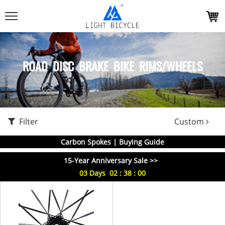
ROAD DISC BRAKE BIKE RIMS/WHEELS
Filter
Custom
Carbon Spokes | Buying Guide
15-Year Anniversary Sale >>
03
Days
02
:
38
:
00