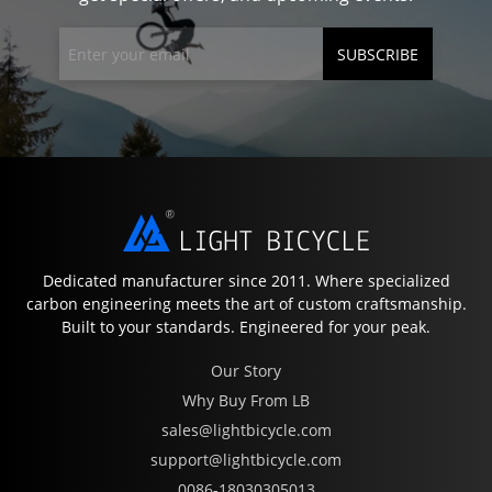
SUBSCRIBE
Dedicated manufacturer since 2011. Where specialized
carbon engineering meets the art of custom craftsmanship.
Built to your standards. Engineered for your peak.
Our Story
Why Buy From LB
sales@lightbicycle.com
support@lightbicycle.com
0086-18030305013