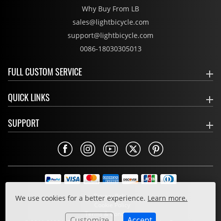
Why Buy From LB
sales@lightbicycle.com
support@lightbicycle.com
0086-18030305013
FULL CUSTOM SERVICE
QUICK LINKS
SUPPORT
Privacy Policy
We use cookies for a better experience.
Learn more.
Cookie Policy
Terms & Conditions
Customize
Accept