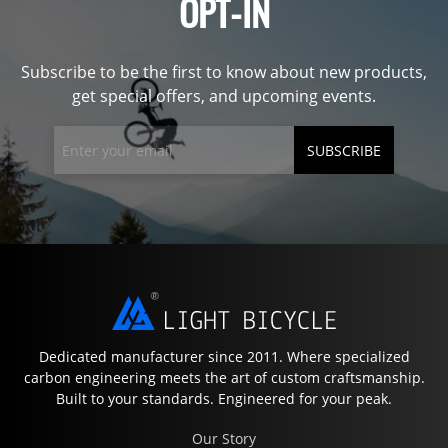
OPT-IN
Subscribe to be the first to know about new products,
get special offers, and upcoming events.
SUBSCRIBE
Dedicated manufacturer since 2011. Where specialized
carbon engineering meets the art of custom craftsmanship.
Built to your standards. Engineered for your peak.
Our Story