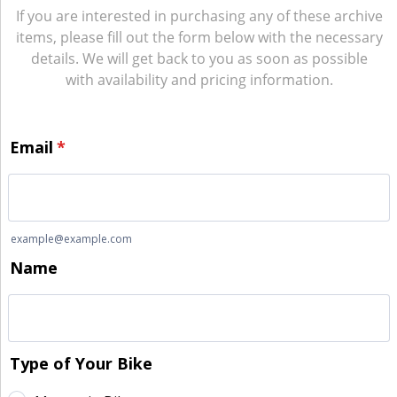
If you are interested in purchasing any of these archive
items, please fill out the form below with the necessary
details. We will get back to you as soon as possible
with availability and pricing information.