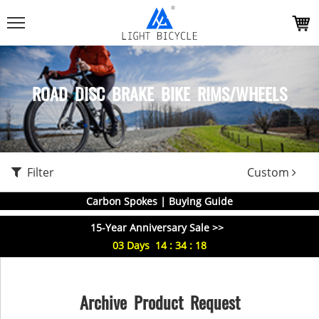
ROAD DISC BRAKE BIKE RIMS/WHEELS
Filter
Custom
Carbon Spokes | Buying Guide
15-Year Anniversary Sale >>
03
Days
14
:
34
:
18
Archive Product Request