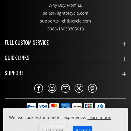
Why Buy From LB
sales@lightbicycle.com
support@lightbicycle.com
0086-18030305013
FULL CUSTOM SERVICE
QUICK LINKS
SUPPORT
Privacy Policy
We use cookies for a better experience.
Learn more.
Cookie Policy
Terms & Conditions
Customize
Accept