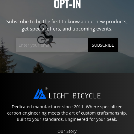
OPT-IN
Subscribe to be the first to know about new products,
get special offers, and upcoming events.
SUBSCRIBE
Dedicated manufacturer since 2011. Where specialized
carbon engineering meets the art of custom craftsmanship.
Built to your standards. Engineered for your peak.
Our Story