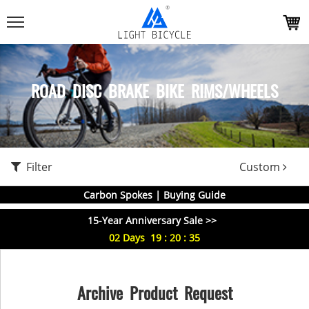
ROAD DISC BRAKE BIKE RIMS/WHEELS
Filter
Custom
Carbon Spokes | Buying Guide
15-Year Anniversary Sale >>
02
Days
19
:
20
:
35
Archive Product Request