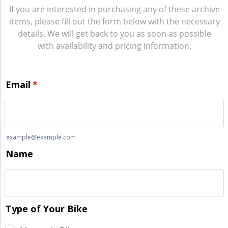
If you are interested in purchasing any of these archive
items, please fill out the form below with the necessary
details. We will get back to you as soon as possible
with availability and pricing information.