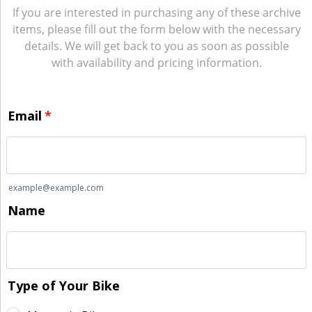
If you are interested in purchasing any of these archive
items, please fill out the form below with the necessary
details. We will get back to you as soon as possible
with availability and pricing information.