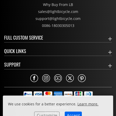
Why Buy From LB
sales@lightbicycle.com
support@lightbicycle.com
0086-18030305013
FULL CUSTOM SERVICE
QUICK LINKS
SUPPORT
Privacy Policy
We use cookies for a better experience.
Learn more.
Cookie Policy
Terms & Conditions
Customize
Accept