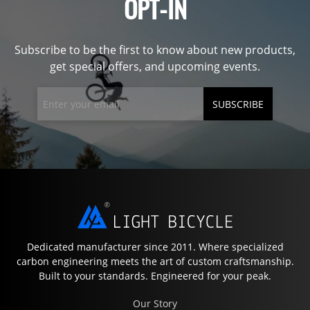
OPT-IN
Subscribe to be the first to know about new products,
get special offers, and upcoming events.
SUBSCRIBE
Dedicated manufacturer since 2011. Where specialized
carbon engineering meets the art of custom craftsmanship.
Built to your standards. Engineered for your peak.
Our Story