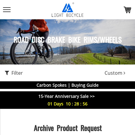
ROAD DISC BRAKE BIKE RIMS/WHEELS
Filter
Custom
Carbon Spokes | Buying Guide
15-Year Anniversary Sale >>
01
Days
10
:
28
:
56
Archive Product Request