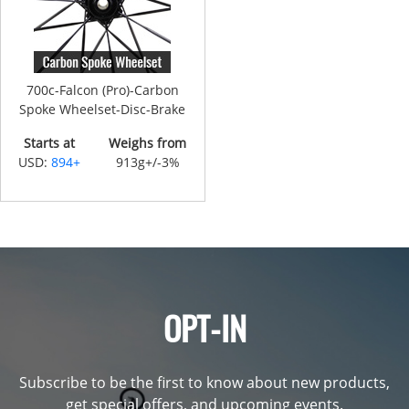
700c-Falcon (Pro)-Carbon
Spoke Wheelset-Disc-Brake
Starts at
Weighs from
USD:
894+
913g+/-3%
OPT-IN
Subscribe to be the first to know about new products,
get special offers, and upcoming events.