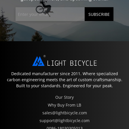
SUBSCRIBE
Dedicated manufacturer since 2011. Where specialized
carbon engineering meets the art of custom craftsmanship.
Built to your standards. Engineered for your peak.
Our Story
Why Buy From LB
sales@lightbicycle.com
support@lightbicycle.com
0086-18030305013