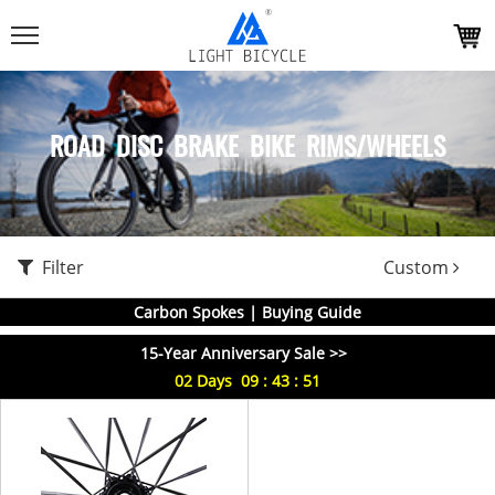
ROAD DISC BRAKE BIKE RIMS/WHEELS
Filter
Custom
Carbon Spokes | Buying Guide
15-Year Anniversary Sale >>
02
Days
09
:
43
:
51