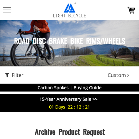
ROAD DISC BRAKE BIKE RIMS/WHEELS
Filter
Custom
Carbon Spokes | Buying Guide
15-Year Anniversary Sale >>
01
Days
22
:
12
:
21
Archive Product Request