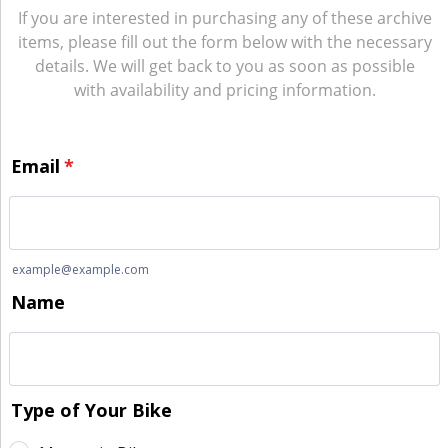
If you are interested in purchasing any of these archive
items, please fill out the form below with the necessary
details. We will get back to you as soon as possible
with availability and pricing information.