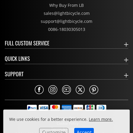
Why Buy From LB
sales@lightbicycle.com
support@lightbicycle.com
0086-18030305013
FULL CUSTOM SERVICE
QUICK LINKS
SUPPORT
Privacy Policy
We use cookies for a better experience.
Learn more.
Cookie Policy
Terms & Conditions
Customize
Accept