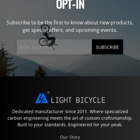
OPT-IN
Subscribe to be the first to know about new products,
get special offers, and upcoming events.
SUBSCRIBE
Dedicated manufacturer since 2011. Where specialized
carbon engineering meets the art of custom craftsmanship.
Built to your standards. Engineered for your peak.
Our Story