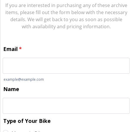
If you are interested in purchasing any of these archive
items, please fill out the form below with the necessary
details. We will get back to you as soon as possible
with availability and pricing information.