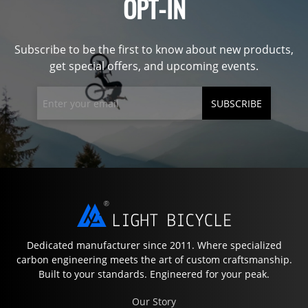
OPT-IN
Subscribe to be the first to know about new products,
get special offers, and upcoming events.
SUBSCRIBE
Dedicated manufacturer since 2011. Where specialized
carbon engineering meets the art of custom craftsmanship.
Built to your standards. Engineered for your peak.
Our Story