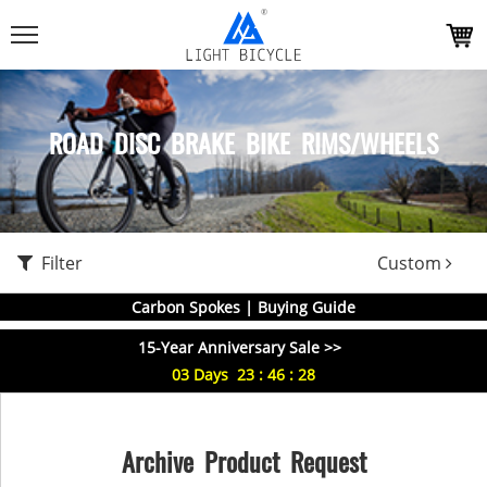
ROAD DISC BRAKE BIKE RIMS/WHEELS
Filter
Custom
Carbon Spokes | Buying Guide
15-Year Anniversary Sale >>
03
Days
23
:
46
:
28
Archive Product Request