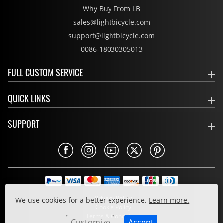
Why Buy From LB
sales@lightbicycle.com
support@lightbicycle.com
0086-18030305013
FULL CUSTOM SERVICE
QUICK LINKS
SUPPORT
Privacy Policy
We use cookies for a better experience.
Learn more.
Cookie Policy
Terms & Conditions
Customize
Accept