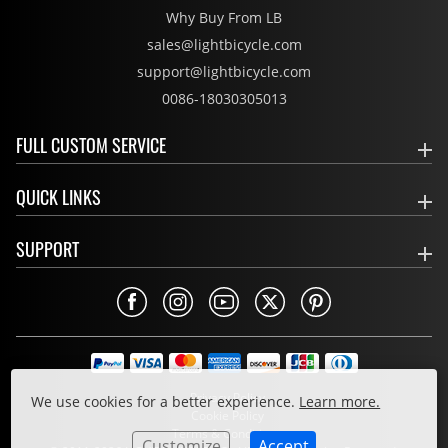
Why Buy From LB
sales@lightbicycle.com
support@lightbicycle.com
0086-18030305013
FULL CUSTOM SERVICE
QUICK LINKS
SUPPORT
Privacy Policy
We use cookies for a better experience.
Learn more.
Cookie Policy
Terms & Conditions
Customize
Accept