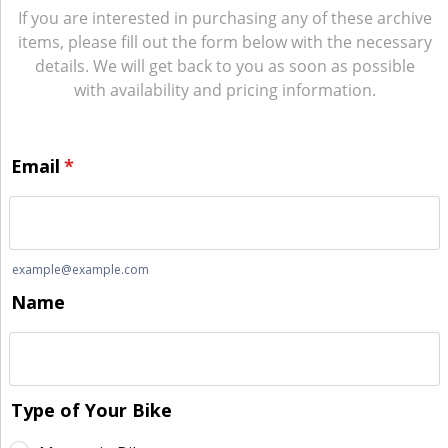
If you are interested in purchasing any of these archive
items, please fill out the form below with the necessary
details. We will get back to you as soon as possible
with availability and pricing information.