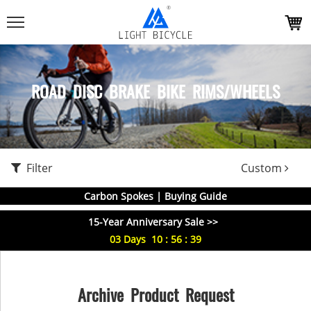
ROAD DISC BRAKE BIKE RIMS/WHEELS
Filter
Custom
Carbon Spokes | Buying Guide
15-Year Anniversary Sale >>
03
Days
10
:
56
:
39
Archive Product Request