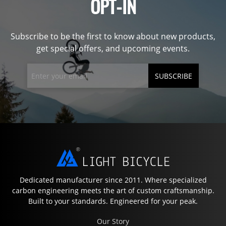
OPT-IN
Subscribe to be the first to know about new products,
get special offers, and upcoming events.
SUBSCRIBE
Dedicated manufacturer since 2011. Where specialized
carbon engineering meets the art of custom craftsmanship.
Built to your standards. Engineered for your peak.
Our Story