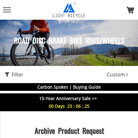
ROAD DISC BRAKE BIKE RIMS/WHEELS
Filter
Custom
Carbon Spokes | Buying Guide
15-Year Anniversary Sale >>
00
Days
23
:
06
:
25
Archive Product Request