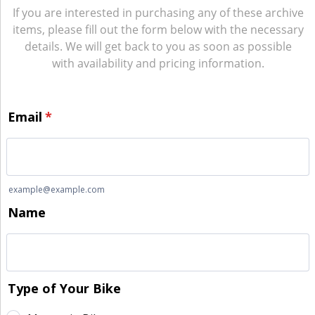
If you are interested in purchasing any of these archive
items, please fill out the form below with the necessary
details. We will get back to you as soon as possible
with availability and pricing information.