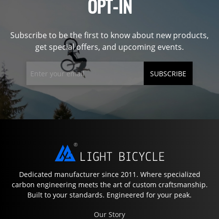
OPT-IN
Subscribe to be the first to know about new products,
get special offers, and upcoming events.
SUBSCRIBE
Dedicated manufacturer since 2011. Where specialized
carbon engineering meets the art of custom craftsmanship.
Built to your standards. Engineered for your peak.
Our Story