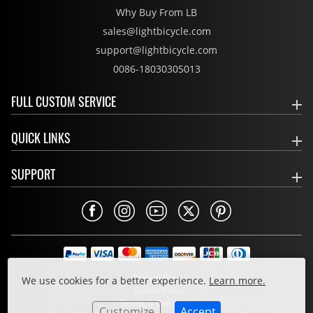
Why Buy From LB
sales@lightbicycle.com
support@lightbicycle.com
0086-18030305013
FULL CUSTOM SERVICE
QUICK LINKS
SUPPORT
Privacy Policy
We use cookies for a better experience.
Learn more.
Cookie Policy
Terms & Conditions
Customize
Accept