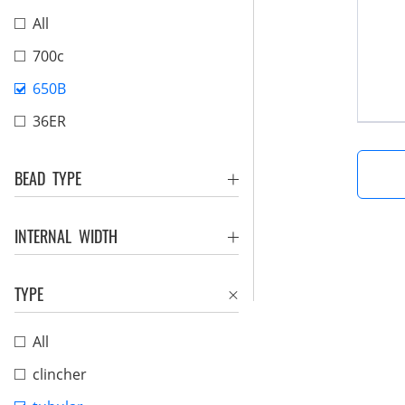
All
700c
650B
36ER
BEAD TYPE
INTERNAL WIDTH
TYPE
All
clincher