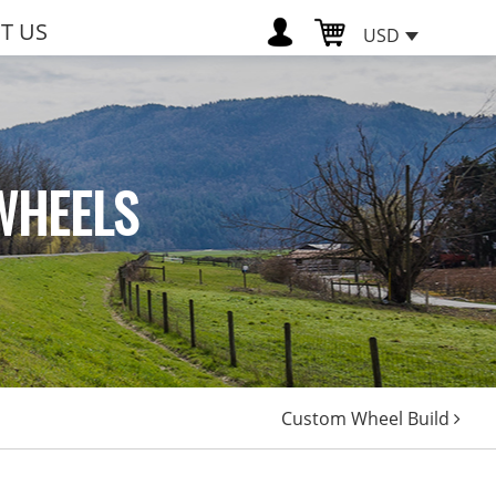
T US
USD
WHEELS
Custom Wheel Build