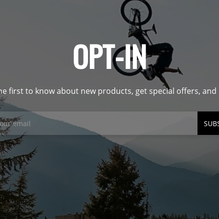
OPT-IN
he first to know about new products, get special offers, an
SUB