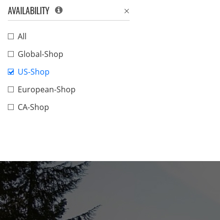
AVAILABILITY
All
Global-Shop
US-Shop
European-Shop
CA-Shop