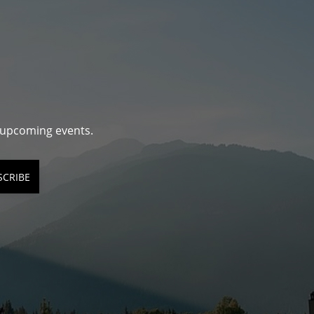
d upcoming events.
SCRIBE