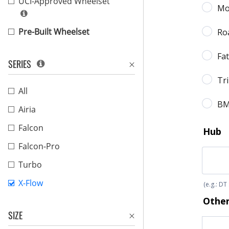
UCI-Approved Wheelset
Pre-Built Wheelset
SERIES
All
Airia
Falcon
Falcon-Pro
Turbo
X-Flow
SIZE