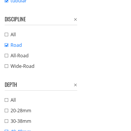
tubular
DISCIPLINE
All
Road
All-Road
Wide-Road
DEPTH
All
20-28mm
30-38mm