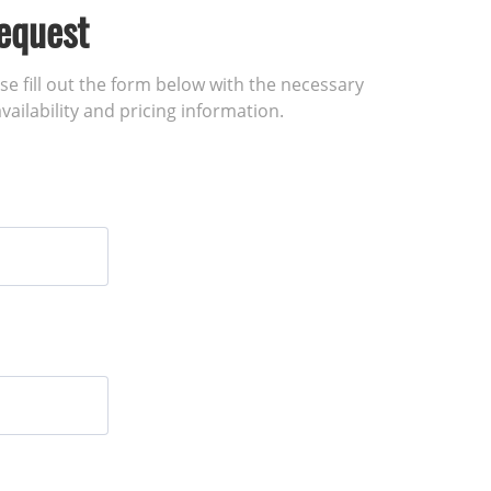
equest
ase fill out the form below with the necessary
vailability and pricing information.