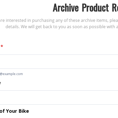
Archive Product R
 are interested in purchasing any of these archive items, ple
details. We will get back to you as soon as possible with a