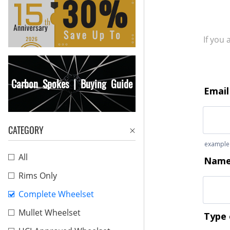
If you
Carbon Spokes | Buying Guide
CATEGORY
All
Rims Only
Complete Wheelset
Mullet Wheelset