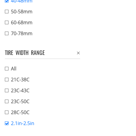
40-48mm
50-58mm
60-68mm
70-78mm
TIRE WIDTH RANGE
All
21C-38C
23C-43C
23C-50C
28C-50C
2.1in-2.5in