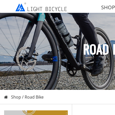
SHOP
ROAD 
Shop /
Road Bike