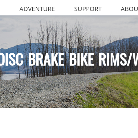
ADVENTURE
SUPPORT
ABOU
DISC BRAKE BIKE RIMS/