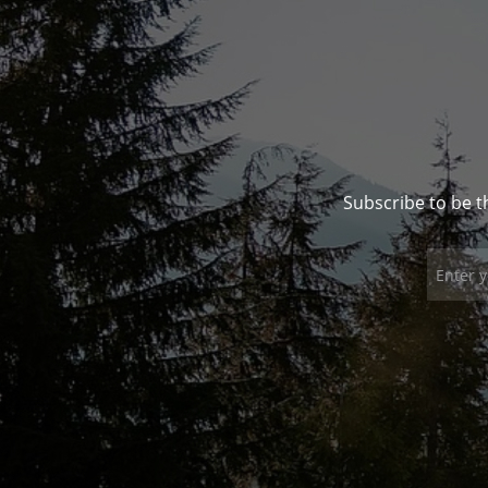
Subscribe to be t