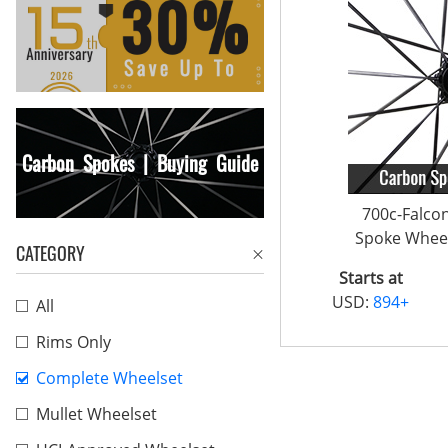
Carbon Spokes | Buying Guide
700c-Falco
Spoke Wheel
CATEGORY
Starts at
USD:
894+
All
Rims Only
Complete Wheelset
Mullet Wheelset