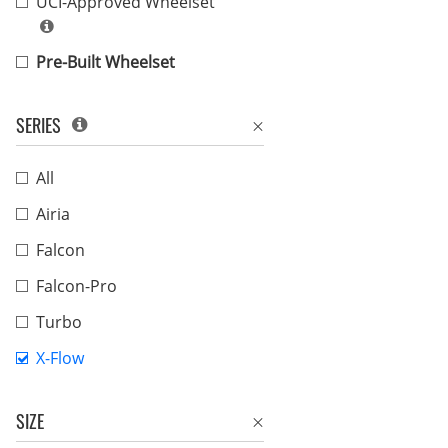
UCI-Approved Wheelset
Pre-Built Wheelset
SERIES
All
Airia
Falcon
Falcon-Pro
Turbo
X-Flow
SIZE