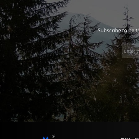
Subscribe to be t