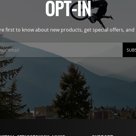
OPT-IN
he first to know about new products, get special offers, an
SUB