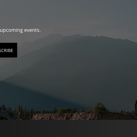
d upcoming events.
SCRIBE