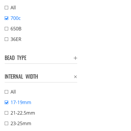
All
700c
650B
36ER
BEAD TYPE
INTERNAL WIDTH
All
17-19mm
21-22.5mm
23-25mm