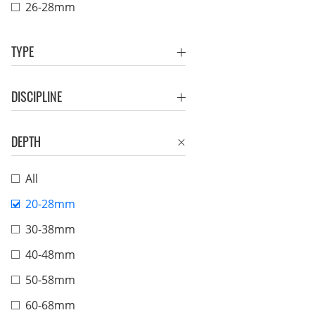
26-28mm
TYPE
DISCIPLINE
DEPTH
All
20-28mm
30-38mm
40-48mm
50-58mm
60-68mm