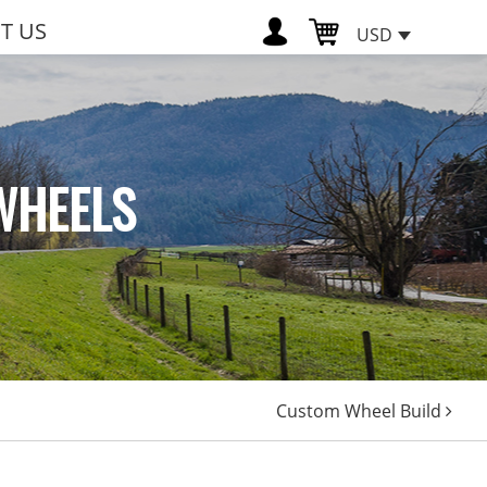
T US
USD
WHEELS
Custom Wheel Build