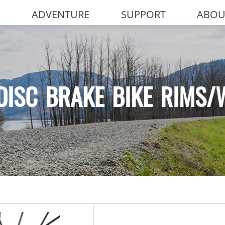
ADVENTURE
SUPPORT
ABOU
DISC BRAKE BIKE RIMS/