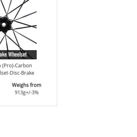
n (Pro)-Carbon
set-Disc-Brake
Weighs from
913g+/-3%