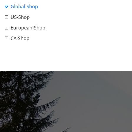
Global-Shop
US-Shop
European-Shop
CA-Shop