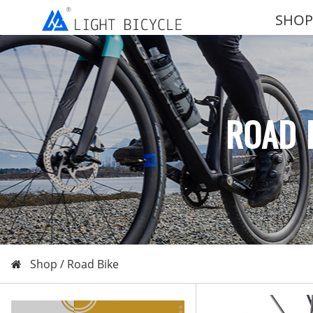
SHOP
ROAD 
Shop /
Road Bike