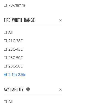
70-78mm
TIRE WIDTH RANGE
All
21C-38C
23C-43C
23C-50C
28C-50C
2.1in-2.5in
AVAILABILITY
All