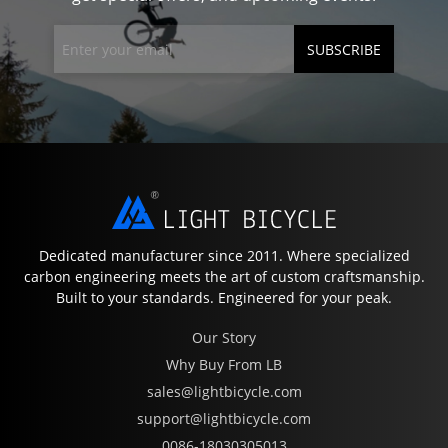
SUBSCRIBE
Dedicated manufacturer since 2011. Where specialized
carbon engineering meets the art of custom craftsmanship.
Built to your standards. Engineered for your peak.
Our Story
Why Buy From LB
sales@lightbicycle.com
support@lightbicycle.com
0086-18030305013