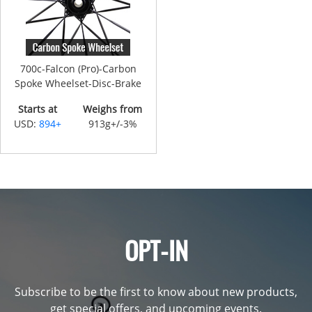
700c-Falcon (Pro)-Carbon
Spoke Wheelset-Disc-Brake
Starts at
Weighs from
USD:
894+
913g+/-3%
OPT-IN
Subscribe to be the first to know about new products,
get special offers, and upcoming events.