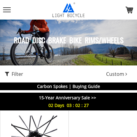
ROAD DISC BRAKE BIKE RIMS/WHEELS
Filter
Custom
Carbon Spokes | Buying Guide
15-Year Anniversary Sale >>
02
Days
03
:
02
:
27