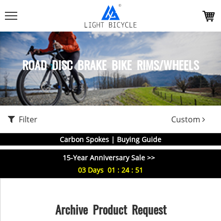
ROAD DISC BRAKE BIKE RIMS/WHEELS
Filter
Custom
Carbon Spokes | Buying Guide
15-Year Anniversary Sale >>
03
Days
01
:
24
:
51
Archive Product Request