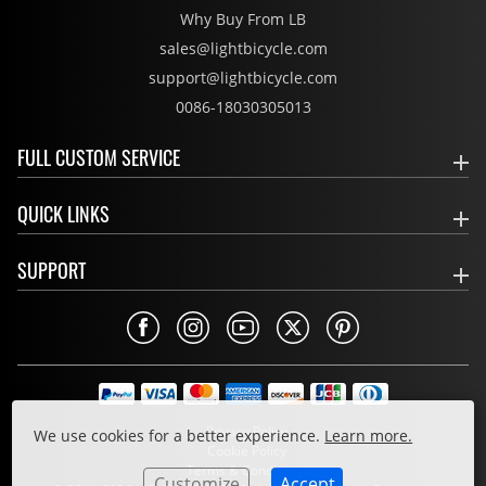
Why Buy From LB
sales@lightbicycle.com
support@lightbicycle.com
0086-18030305013
FULL CUSTOM SERVICE
QUICK LINKS
SUPPORT
Privacy Policy
We use cookies for a better experience.
Learn more.
Cookie Policy
Terms & Conditions
Customize
Accept