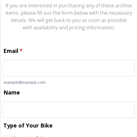
If you are interested in purchasing any of these archive
items, please fill out the form below with the necessary
details. We will get back to you as soon as possible
with availability and pricing information.