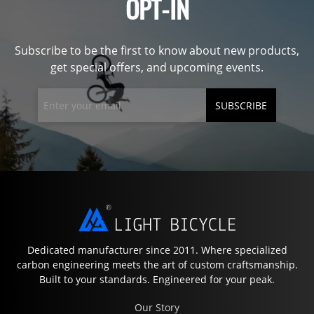
OPT-IN
Subscribe to be the first to know about new products,
get special offers, and upcoming events.
SUBSCRIBE
Dedicated manufacturer since 2011. Where specialized
carbon engineering meets the art of custom craftsmanship.
Built to your standards. Engineered for your peak.
Our Story