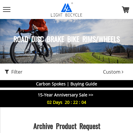
ROAD DISC BRAKE BIKE RIMS/WHEELS
Filter
Custom
Carbon Spokes | Buying Guide
15-Year Anniversary Sale >>
02
Days
20
:
22
:
03
Archive Product Request