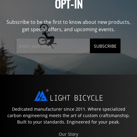
OPT-IN
Subscribe to be the first to know about new products,
get special offers, and upcoming events.
SUBSCRIBE
Dedicated manufacturer since 2011. Where specialized
carbon engineering meets the art of custom craftsmanship.
Built to your standards. Engineered for your peak.
Our Story