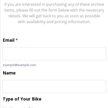
If you are interested in purchasing any of these archive
items, please fill out the form below with the necessary
details. We will get back to you as soon as possible
with availability and pricing information.