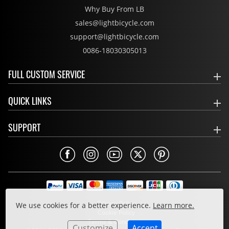
Why Buy From LB
sales@lightbicycle.com
support@lightbicycle.com
0086-18030305013
FULL CUSTOM SERVICE
QUICK LINKS
SUPPORT
Privacy Policy
We use cookies for a better experience.
Learn more.
Cookie Policy
Terms & Conditions
Customize
Accept