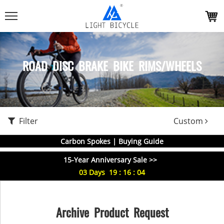
ROAD DISC BRAKE BIKE RIMS/WHEELS
Filter
Custom
Carbon Spokes | Buying Guide
15-Year Anniversary Sale >>
03
Days
19
:
16
:
04
Archive Product Request