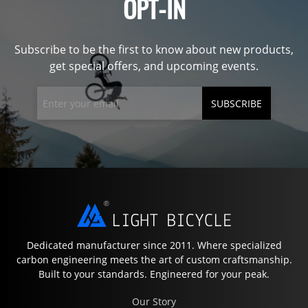
OPT-IN
Subscribe to be the first to know about new products,
get special offers, and upcoming events.
SUBSCRIBE
Dedicated manufacturer since 2011. Where specialized
carbon engineering meets the art of custom craftsmanship.
Built to your standards. Engineered for your peak.
Our Story