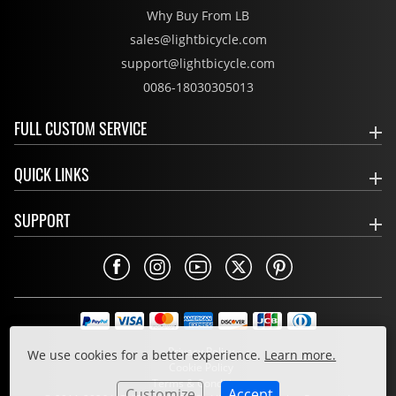
Why Buy From LB
sales@lightbicycle.com
support@lightbicycle.com
0086-18030305013
FULL CUSTOM SERVICE
QUICK LINKS
SUPPORT
Privacy Policy
We use cookies for a better experience.
Learn more.
Cookie Policy
Terms & Conditions
Customize
Accept