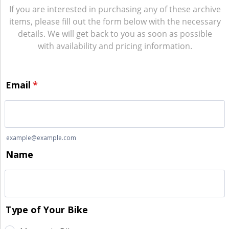
If you are interested in purchasing any of these archive
items, please fill out the form below with the necessary
details. We will get back to you as soon as possible
with availability and pricing information.