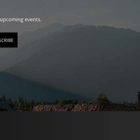
d upcoming events.
SCRIBE