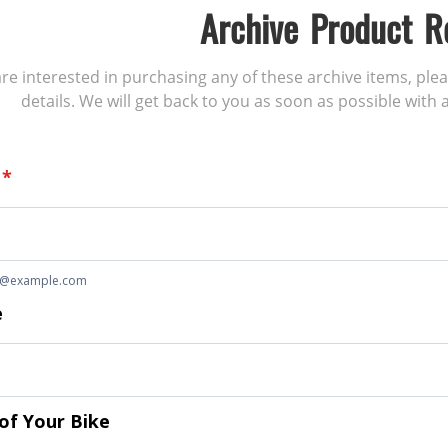
Archive Product R
 are interested in purchasing any of these archive items, ple
details. We will get back to you as soon as possible with a