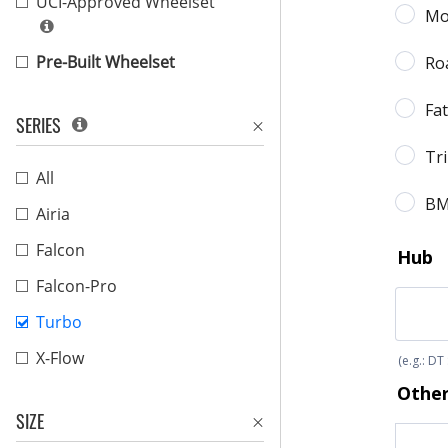
UCI-Approved Wheelset
Pre-Built Wheelset
SERIES
All
Airia
Falcon
Falcon-Pro
Turbo
X-Flow
SIZE