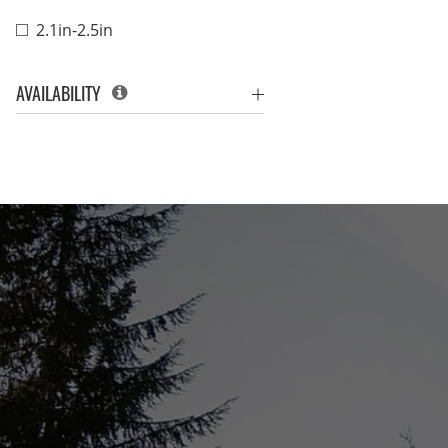
2.1in-2.5in
AVAILABILITY