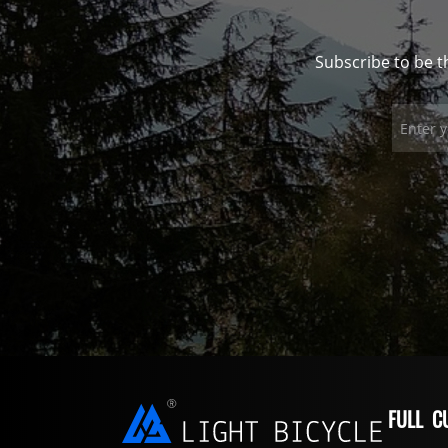
Subscribe to be t
FULL C