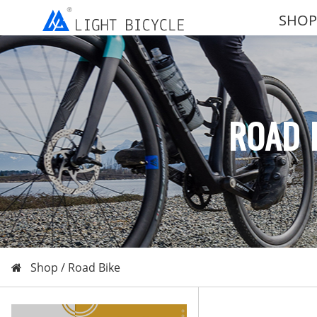
SHOP
ROAD 
Shop /
Road Bike