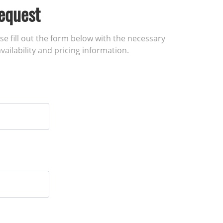
equest
ase fill out the form below with the necessary
vailability and pricing information.