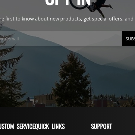
he first to know about new products, get special offers, an
SUB
USTOM SERVICE
QUICK LINKS
SUPPORT