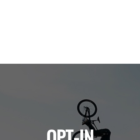
OPT-IN