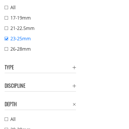
All
17-19mm
21-22.5mm
23-25mm
26-28mm
TYPE
DISCIPLINE
DEPTH
All