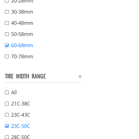
20-28mm
30-38mm
40-48mm
50-58mm
60-68mm
70-78mm
TIRE WIDTH RANGE
All
21C-38C
23C-43C
23C-50C
28C-50C