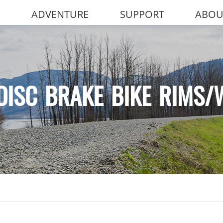
ADVENTURE
SUPPORT
ABOU
DISC BRAKE BIKE RIMS/