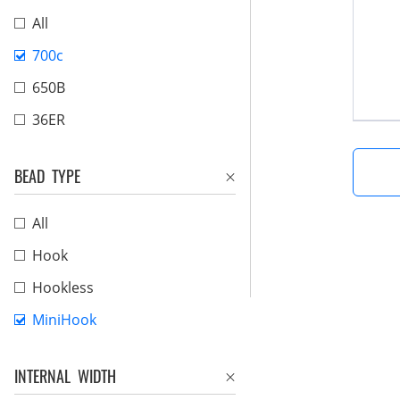
All
700c
650B
36ER
BEAD TYPE
All
Hook
Hookless
MiniHook
INTERNAL WIDTH