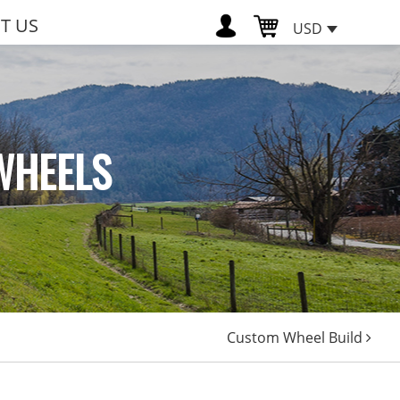
T US
USD
WHEELS
Custom Wheel Build