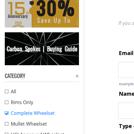
If you
Carbon Spokes | Buying Guide
CATEGORY
All
Rims Only
Complete Wheelset
Mullet Wheelset