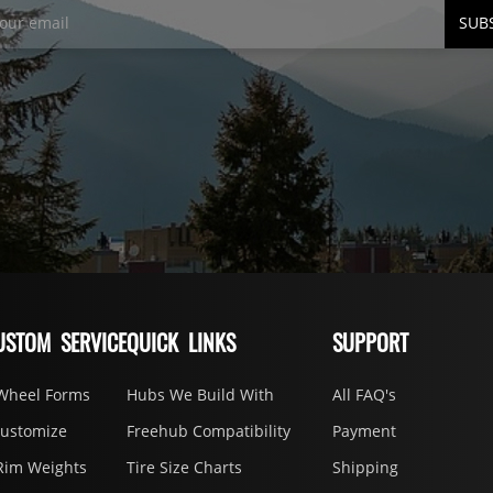
SUB
USTOM SERVICE
QUICK LINKS
SUPPORT
Wheel Forms
Hubs We Build With
All FAQ's
Customize
Freehub Compatibility
Payment
Rim Weights
Tire Size Charts
Shipping