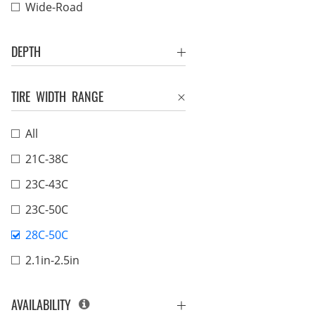
Wide-Road
DEPTH
TIRE WIDTH RANGE
All
21C-38C
23C-43C
23C-50C
28C-50C
2.1in-2.5in
AVAILABILITY