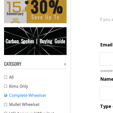
If you
Carbon Spokes | Buying Guide
CATEGORY
All
Rims Only
Complete Wheelset
Mullet Wheelset