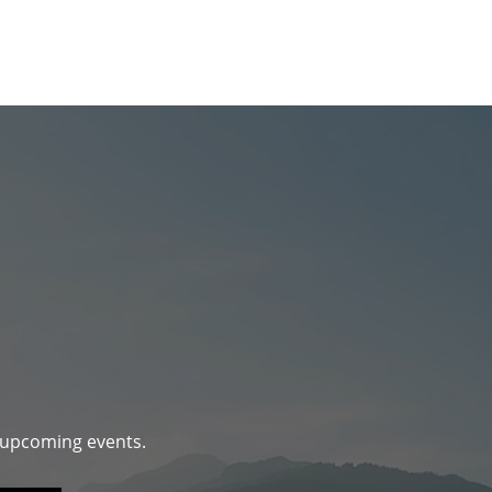
d upcoming events.