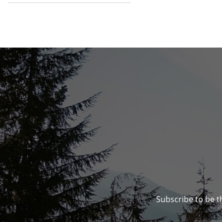
Subscribe to be t