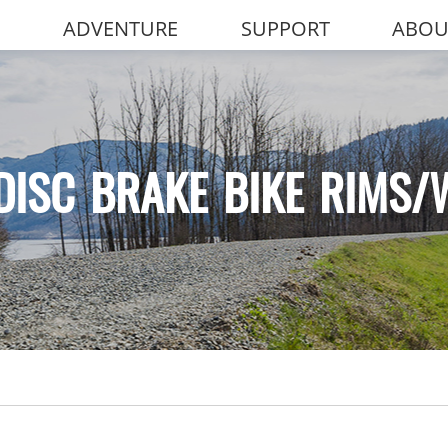
ADVENTURE
SUPPORT
ABOU
DISC BRAKE BIKE RIMS/