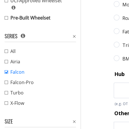
UCI-Approved Wheelset
Pre-Built Wheelset
SERIES
All
Airia
Falcon
Falcon-Pro
Turbo
X-Flow
SIZE