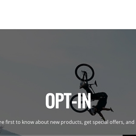
OPT-IN
he first to know about new products, get special offers, an