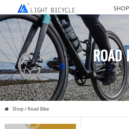
SHOP
ROAD 
Shop /
Road Bike