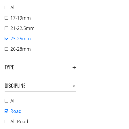
All
17-19mm
21-22.5mm
23-25mm
26-28mm
TYPE
DISCIPLINE
All
Road
All-Road