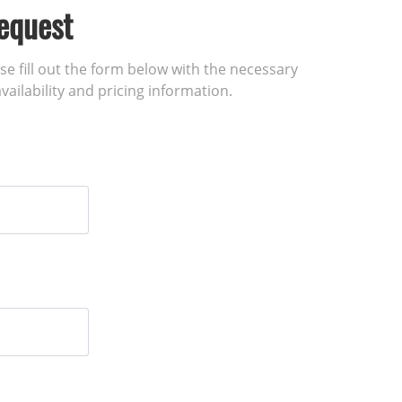
equest
ase fill out the form below with the necessary
vailability and pricing information.