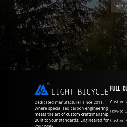
FULL C
Custom 
Dedicated manufacturer since 2011.
Where specialized carbon engineering
How-to 
meets the art of custom craftsmanship.
Built to your standards. Engineered for
Custom 
your peak.