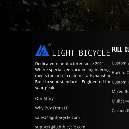
FULL C
Custom 
Dedicated manufacturer since 2011.
Where specialized carbon engineering
How-to 
meets the art of custom craftsmanship.
Built to your standards. Engineered for
Custom 
your peak.
Mixed R
Our Story
Mullet 
Why Buy From LB
Carbon 
sales@lightbicycle.com
support@lightbicycle.com