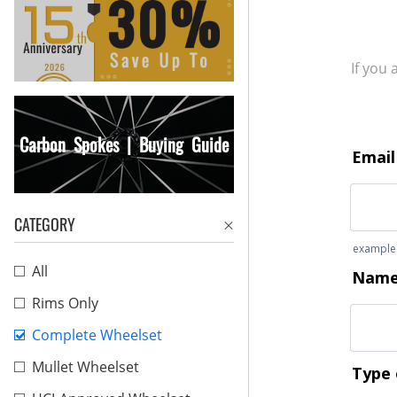
If you
Carbon Spokes | Buying Guide
CATEGORY
All
Rims Only
Complete Wheelset
Mullet Wheelset