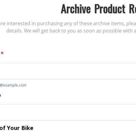
Archive Product R
 are interested in purchasing any of these archive items, ple
details. We will get back to you as soon as possible with a