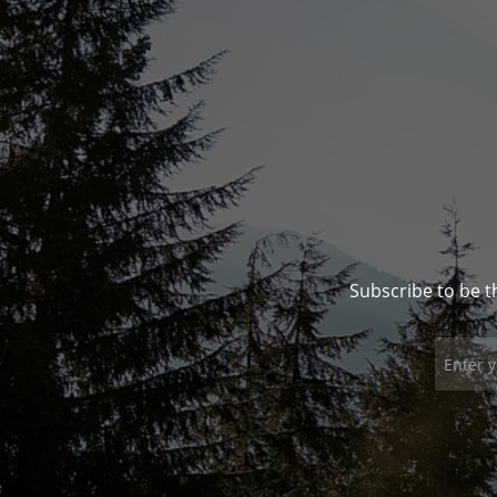
Subscribe to be t