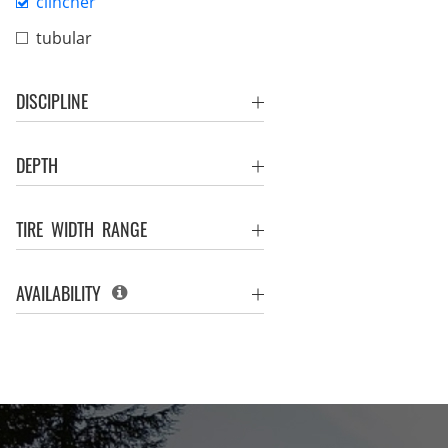
clincher
tubular
DISCIPLINE
DEPTH
TIRE WIDTH RANGE
AVAILABILITY