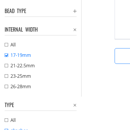
BEAD TYPE
INTERNAL WIDTH
All
17-19mm
21-22.5mm
23-25mm
26-28mm
TYPE
All