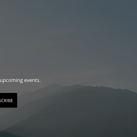
d upcoming events.
SCRIBE