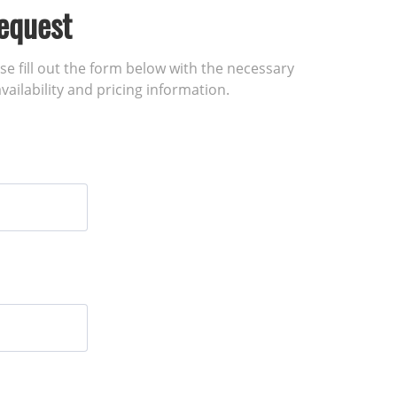
equest
ase fill out the form below with the necessary
vailability and pricing information.