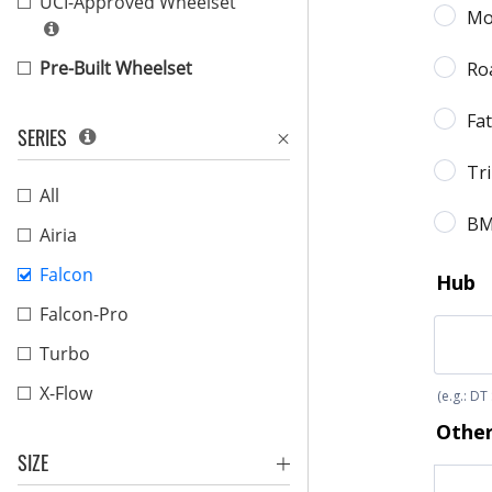
UCI-Approved Wheelset
Pre-Built Wheelset
SERIES
All
Airia
Falcon
Falcon-Pro
Turbo
X-Flow
SIZE