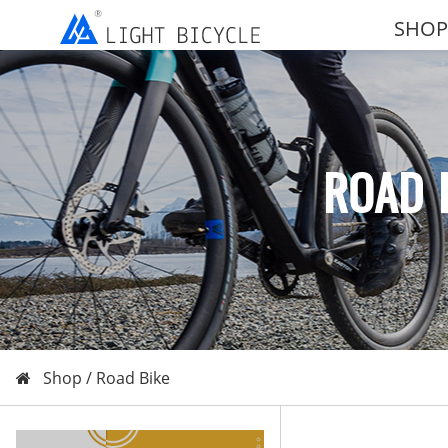
SHOP
ROAD 
Shop /
Road Bike