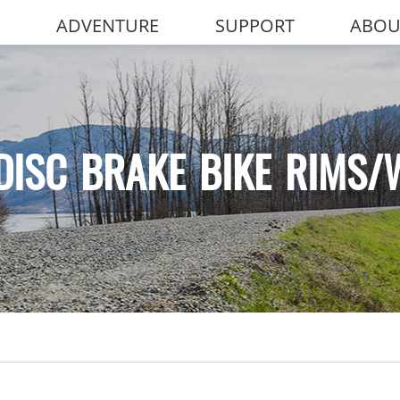
ADVENTURE
SUPPORT
ABOU
DISC BRAKE BIKE RIMS/