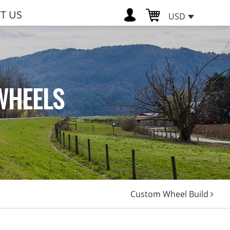
T US
USD
WHEELS
Custom Wheel Build