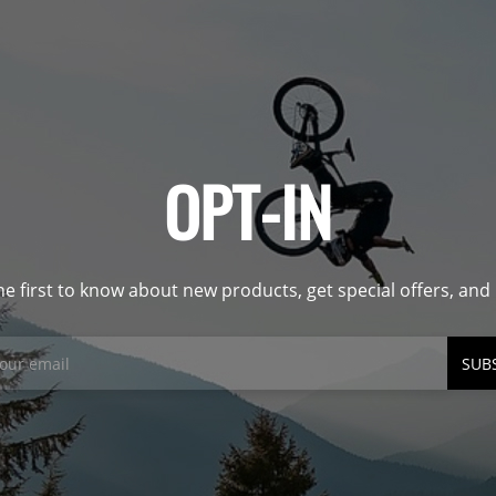
OPT-IN
he first to know about new products, get special offers, an
SUB