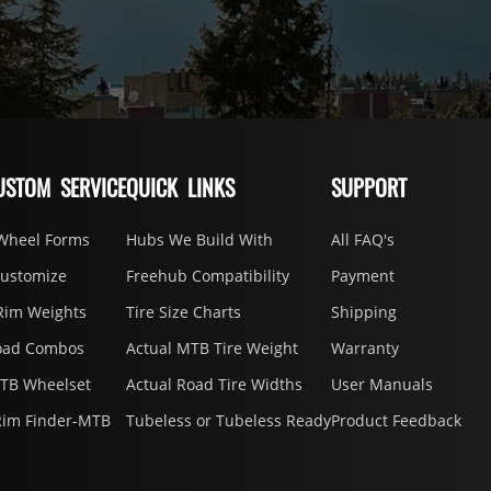
USTOM SERVICE
QUICK LINKS
SUPPORT
Wheel Forms
Hubs We Build With
All FAQ's
Customize
Freehub Compatibility
Payment
Rim Weights
Tire Size Charts
Shipping
oad Combos
Actual MTB Tire Weight
Warranty
MTB Wheelset
Actual Road Tire Widths
User Manuals
Rim Finder-MTB
Tubeless or Tubeless Ready
Product Feedback