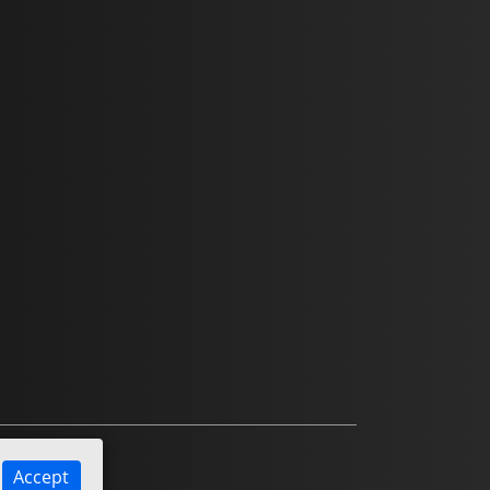
Accept