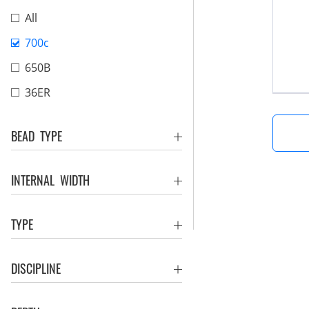
All
700c
650B
36ER
BEAD TYPE
INTERNAL WIDTH
TYPE
DISCIPLINE