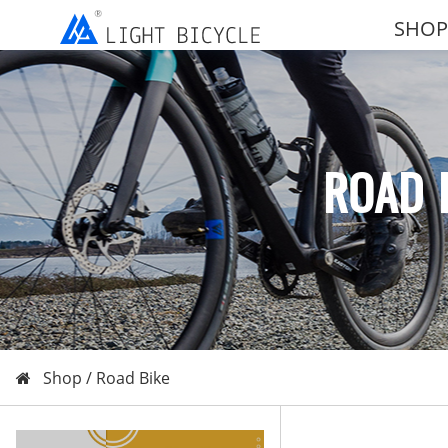
SHOP
ROAD 
Shop /
Road Bike