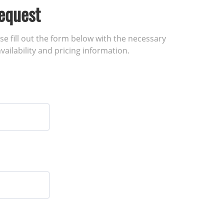
equest
ase fill out the form below with the necessary
vailability and pricing information.