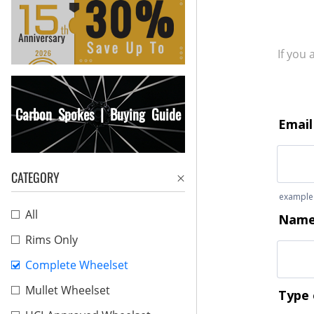
If you
Carbon Spokes | Buying Guide
CATEGORY
All
Rims Only
Complete Wheelset
Mullet Wheelset