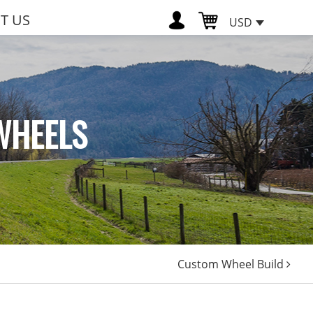
T US
USD
WHEELS
Custom Wheel Build