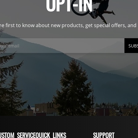
OPT-IN
he first to know about new products, get special offers, an
SUB
USTOM SERVICE
QUICK LINKS
SUPPORT