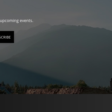
d upcoming events.
SCRIBE