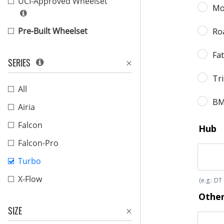
UCI-Approved Wheelset
Pre-Built Wheelset
SERIES
All
Airia
Falcon
Falcon-Pro
Turbo
X-Flow
SIZE