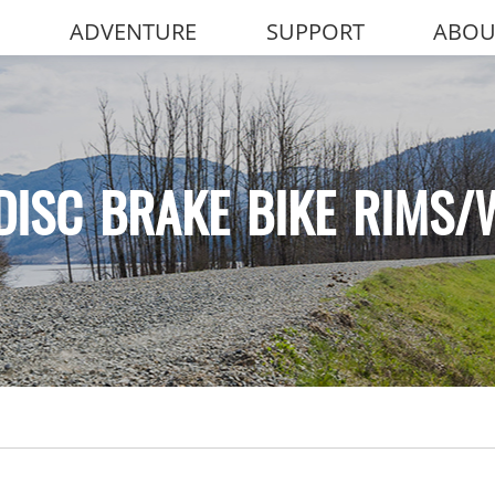
ADVENTURE
SUPPORT
ABOU
DISC BRAKE BIKE RIMS/