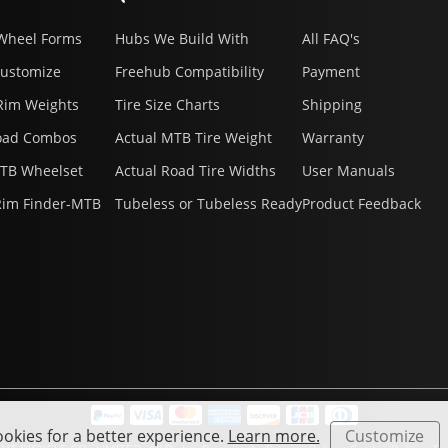
Wheel Forms
Hubs We Build With
All FAQ's
Customize
Freehub Compatibility
Payment
Rim Weights
Tire Size Charts
Shipping
oad Combos
Actual MTB Tire Weight
Warranty
MTB Wheelset
Actual Road Tire Widths
User Manuals
Rim Finder-MTB
Tubeless or Tubeless Ready
Product Feedback
okies for a better experience.
Learn more.
Customize