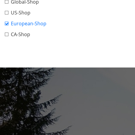
Global-Shop
US-Shop
European-Shop
CA-Shop