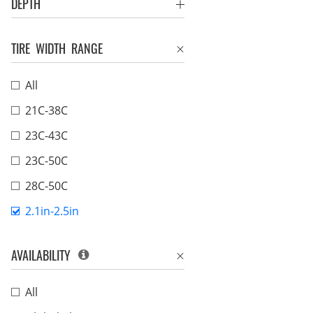
DEPTH
TIRE WIDTH RANGE
All
21C-38C
23C-43C
23C-50C
28C-50C
2.1in-2.5in
AVAILABILITY
All