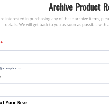
Archive Product R
 are interested in purchasing any of these archive items, ple
details. We will get back to you as soon as possible with a