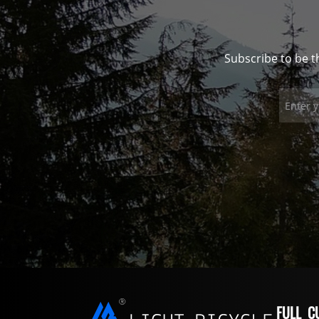
Subscribe to be t
FULL C