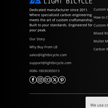
Custom 
Dedicated manufacturer since 2011.
Where specialized carbon engineering
How-to 
meets the art of custom craftsmanship.
Built to your standards. Engineered for
Custom 
your peak.
Mixed R
Our Story
Mullet 
Why Buy From LB
Carbon 
sales@lightbicycle.com
support@lightbicycle.com
0086-18030305013
We use co