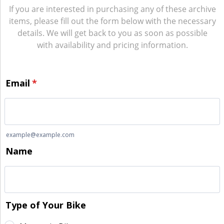
If you are interested in purchasing any of these archive
items, please fill out the form below with the necessary
details. We will get back to you as soon as possible
with availability and pricing information.