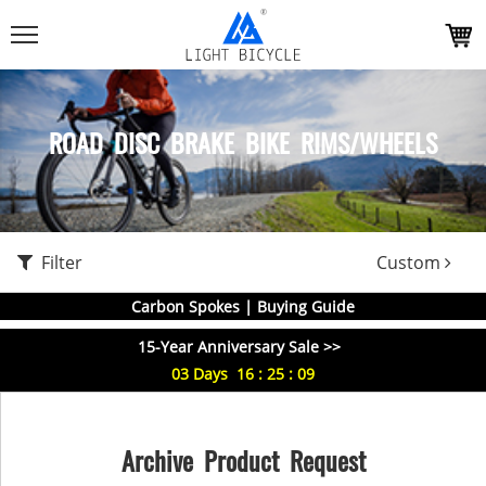
ROAD DISC BRAKE BIKE RIMS/WHEELS
Filter
Custom
Carbon Spokes | Buying Guide
15-Year Anniversary Sale >>
03
Days
16
:
25
:
09
Archive Product Request