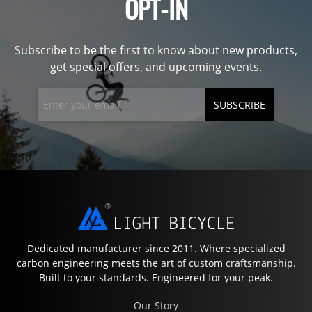
OPT-IN
Subscribe to be the first to know about new products,
get special offers, and upcoming events.
SUBSCRIBE
Dedicated manufacturer since 2011. Where specialized
carbon engineering meets the art of custom craftsmanship.
Built to your standards. Engineered for your peak.
Our Story