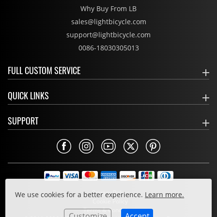
Why Buy From LB
sales@lightbicycle.com
support@lightbicycle.com
0086-18030305013
FULL CUSTOM SERVICE
QUICK LINKS
SUPPORT
Privacy Policy
We use cookies for a better experience.
Learn more.
Cookie Policy
Terms & Conditions
Customize
Accept