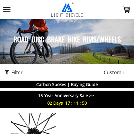
ROAD DISC BRAKE BIKE RIMS/WHEELS
Filter
Custom
Carbon Spokes | Buying Guide
15-Year Anniversary Sale >>
02
Days
17
:
11
:
50