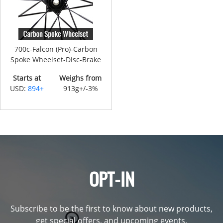
700c-Falcon (Pro)-Carbon
Spoke Wheelset-Disc-Brake
Starts at
Weighs from
USD:
894+
913g+/-3%
OPT-IN
Subscribe to be the first to know about new products,
get special offers, and upcoming events.