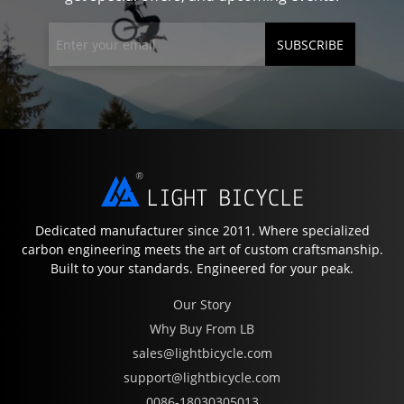
SUBSCRIBE
Dedicated manufacturer since 2011. Where specialized
carbon engineering meets the art of custom craftsmanship.
Built to your standards. Engineered for your peak.
Our Story
Why Buy From LB
sales@lightbicycle.com
support@lightbicycle.com
0086-18030305013