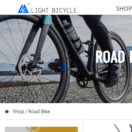
SHOP
ROAD 
Shop /
Road Bike