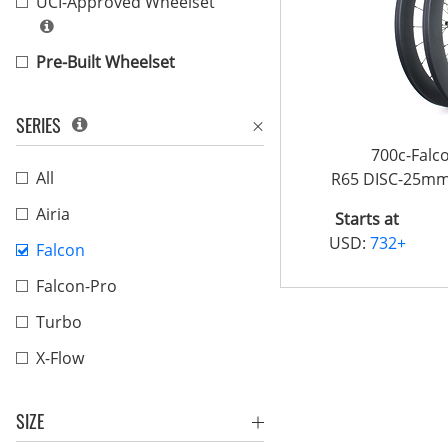
UCI-Approved Wheelset
Pre-Built Wheelset
SERIES
700c-Fal
All
R65 DISC-25m
Airia
Starts at
USD:
732+
Falcon
Falcon-Pro
Turbo
X-Flow
SIZE