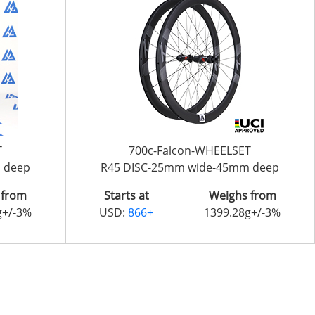
T
700c-Falcon-WHEELSET
 deep
R45 DISC-25mm wide-45mm deep
 from
Starts at
Weighs from
g+/-3%
USD:
866+
1399.28g+/-3%