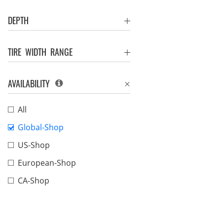
DEPTH
TIRE WIDTH RANGE
AVAILABILITY
All
Global-Shop
US-Shop
European-Shop
CA-Shop