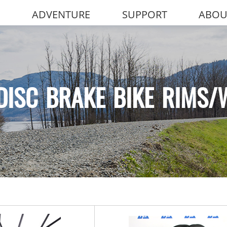
ADVENTURE
SUPPORT
ABOU
DISC BRAKE BIKE RIMS/