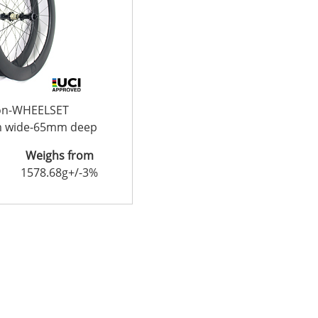
con-WHEELSET
m wide-65mm deep
Weighs from
1578.68g+/-3%