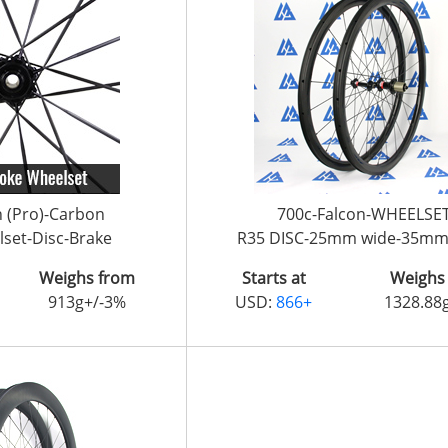
n (Pro)-Carbon
700c-Falcon-WHEELSE
set-Disc-Brake
R35 DISC-25mm wide-35mm
Weighs from
Starts at
Weighs
913g+/-3%
USD:
866+
1328.88