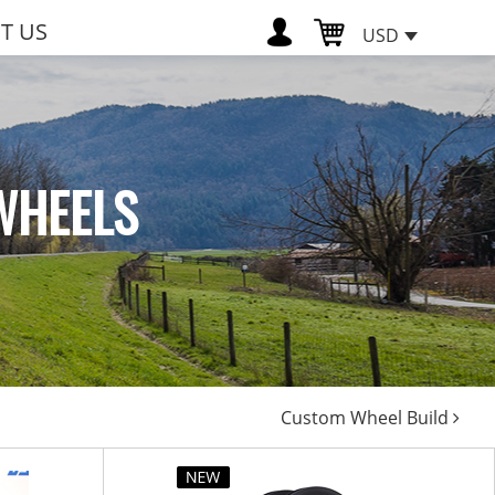
T US
USD
WHEELS
Custom Wheel Build