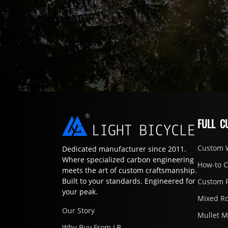
FULL C
Custom 
Dedicated manufacturer since 2011.
Where specialized carbon engineering
How-to 
meets the art of custom craftsmanship.
Built to your standards. Engineered for
Custom 
your peak.
Mixed R
Our Story
Mullet 
Why Buy From LB