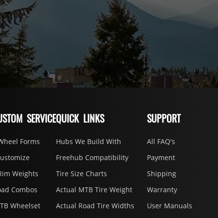
USTOM SERVICE
QUICK LINKS
SUPPORT
Wheel Forms
Hubs We Build With
All FAQ's
Customize
Freehub Compatibility
Payment
Rim Weights
Tire Size Charts
Shipping
oad Combos
Actual MTB Tire Weight
Warranty
MTB Wheelset
Actual Road Tire Widths
User Manuals