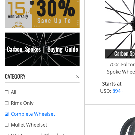
Carbon Spokes | Buying Guide
700c-Falco
Spoke Wheel
CATEGORY
Starts at
USD:
894+
All
Rims Only
Complete Wheelset
Mullet Wheelset