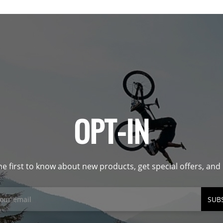
OPT-IN
he first to know about new products, get special offers, an
SUB