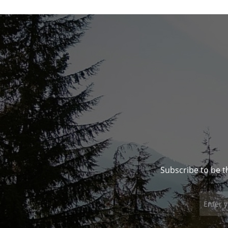
Subscribe to be t