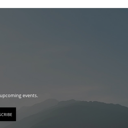
d upcoming events.
SCRIBE