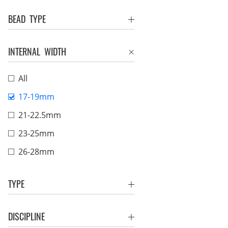
BEAD TYPE
INTERNAL WIDTH
All
17-19mm
21-22.5mm
23-25mm
26-28mm
TYPE
DISCIPLINE