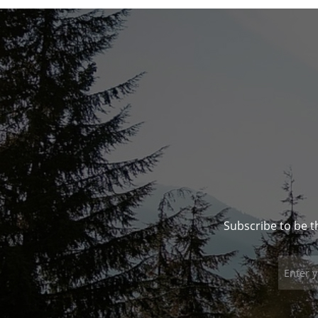
Subscribe to be t