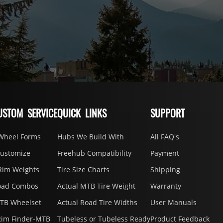
USTOM SERVICE
QUICK LINKS
SUPPORT
Wheel Forms
Hubs We Build With
All FAQ's
Customize
Freehub Compatibility
Payment
Rim Weights
Tire Size Charts
Shipping
oad Combos
Actual MTB Tire Weight
Warranty
MTB Wheelset
Actual Road Tire Widths
User Manuals
Rim Finder-MTB
Tubeless or Tubeless Ready
Product Feedback