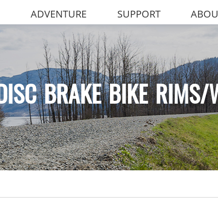
ADVENTURE
SUPPORT
ABOU
DISC BRAKE BIKE RIMS/