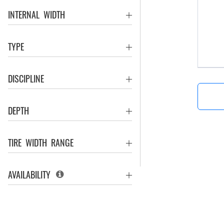
INTERNAL WIDTH
TYPE
DISCIPLINE
DEPTH
TIRE WIDTH RANGE
AVAILABILITY