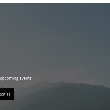
d upcoming events.
SCRIBE