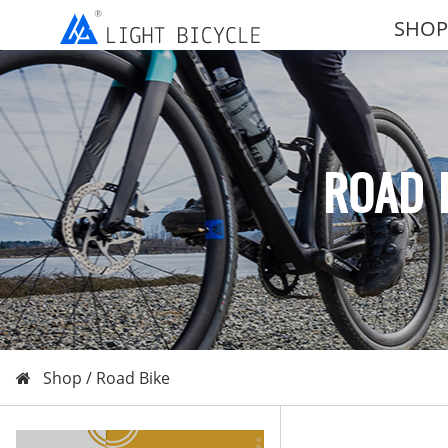
SHOP
ROAD 
Shop /
Road Bike