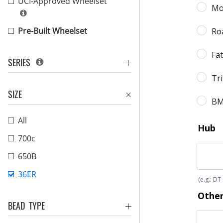
UCI-Approved Wheelset
Pre-Built Wheelset
SERIES
SIZE
All
700c
650B
36ER
BEAD TYPE