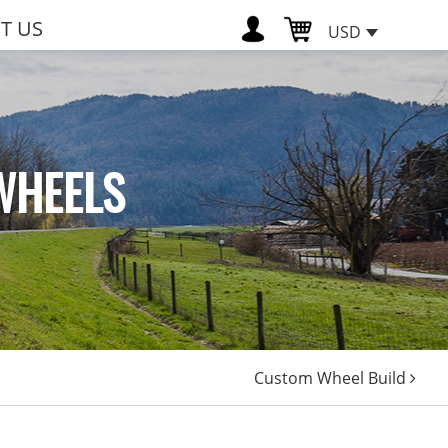
T US
USD
WHEELS
Custom Wheel Build