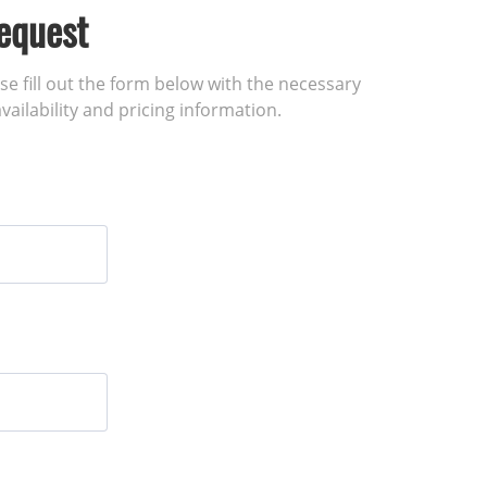
equest
ase fill out the form below with the necessary
vailability and pricing information.