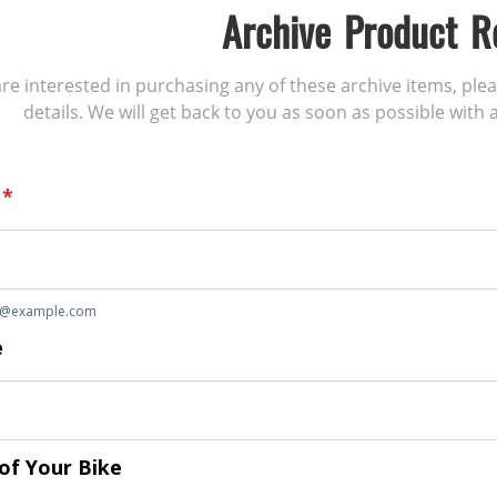
Archive Product R
 are interested in purchasing any of these archive items, ple
details. We will get back to you as soon as possible with a