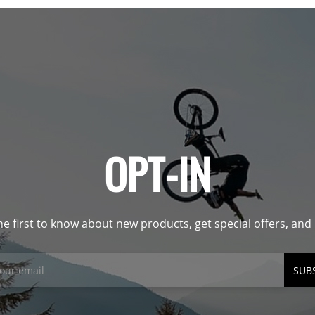
OPT-IN
he first to know about new products, get special offers, an
SUB