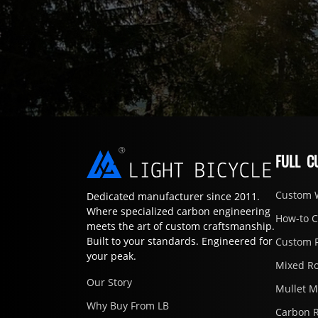
FULL C
Custom 
Dedicated manufacturer since 2011.
Where specialized carbon engineering
How-to 
meets the art of custom craftsmanship.
Built to your standards. Engineered for
Custom 
your peak.
Mixed R
Our Story
Mullet 
Why Buy From LB
Carbon 