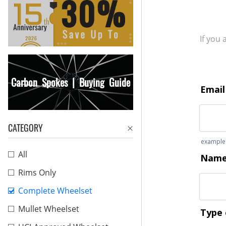
If you
Carbon Spokes | Buying Guide
CATEGORY
All
Rims Only
Complete Wheelset
Mullet Wheelset