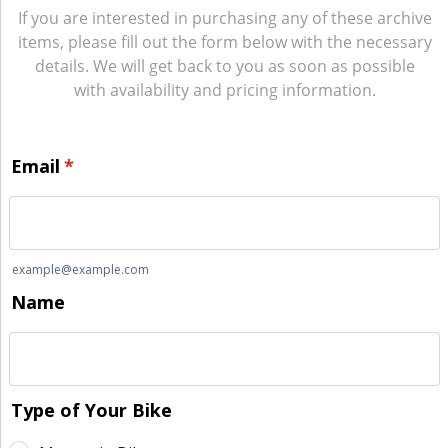
If you are interested in purchasing any of these archive
items, please fill out the form below with the necessary
details. We will get back to you as soon as possible
with availability and pricing information.