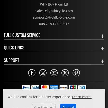
Why Buy From LB
sales@lightbicycle.com
support@lightbicycle.com
0086-18030305013
FULL CUSTOM SERVICE
QUICK LINKS
SUPPORT
Privacy Policy
We use cookies for a better experience.
Learn more.
Cookie Policy
Terms & Conditions
Customize
Accept