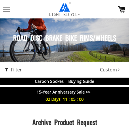
ROAD DISC BRAKE BIKE RIMS/WHEELS
Filter
Custom
Carbon Spokes | Buying Guide
15-Year Anniversary Sale >>
02
Days
11
:
04
:
59
Archive Product Request