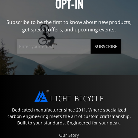
OPT-IN
Subscribe to be the first to know about new products,
get special offers, and upcoming events.
SUBSCRIBE
Dedicated manufacturer since 2011. Where specialized
carbon engineering meets the art of custom craftsmanship.
Built to your standards. Engineered for your peak.
Our Story