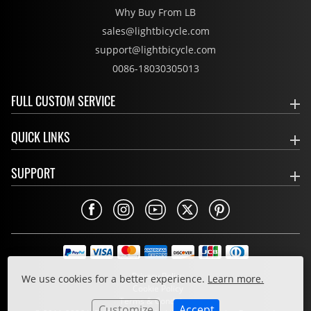
Why Buy From LB
sales@lightbicycle.com
support@lightbicycle.com
0086-18030305013
FULL CUSTOM SERVICE
QUICK LINKS
SUPPORT
Privacy Policy
We use cookies for a better experience.
Learn more.
Cookie Policy
Terms & Conditions
Customize
Accept