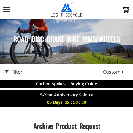
ROAD DISC BRAKE BIKE RIMS/WHEELS
Filter
Custom
Carbon Spokes | Buying Guide
15-Year Anniversary Sale >>
05
Days
22
:
30
:
29
Archive Product Request