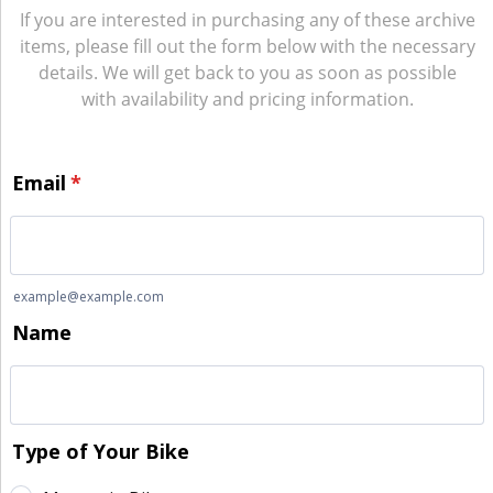
If you are interested in purchasing any of these archive
items, please fill out the form below with the necessary
details. We will get back to you as soon as possible
with availability and pricing information.