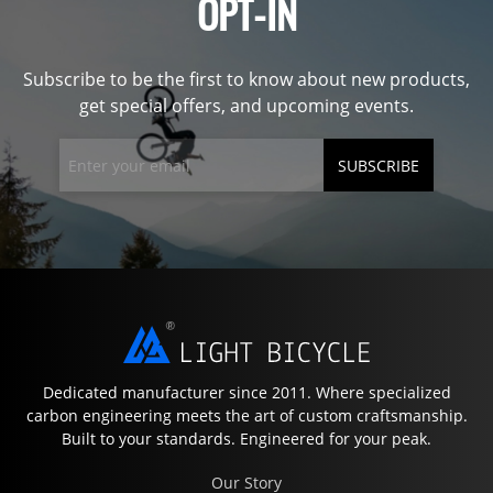
OPT-IN
Subscribe to be the first to know about new products,
get special offers, and upcoming events.
SUBSCRIBE
Dedicated manufacturer since 2011. Where specialized
carbon engineering meets the art of custom craftsmanship.
Built to your standards. Engineered for your peak.
Our Story