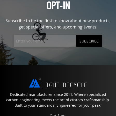
OPT-IN
Subscribe to be the first to know about new products,
get special offers, and upcoming events.
SUBSCRIBE
Dedicated manufacturer since 2011. Where specialized
carbon engineering meets the art of custom craftsmanship.
Built to your standards. Engineered for your peak.
Our Story