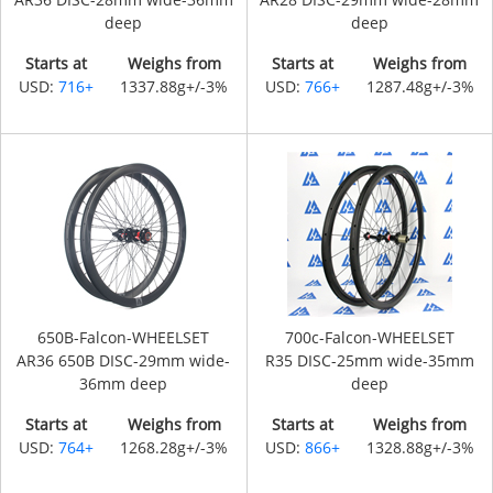
deep
deep
Starts at
Weighs from
Starts at
Weighs from
USD:
716+
1337.88g+/-3%
USD:
766+
1287.48g+/-3%
650B-Falcon-WHEELSET
700c-Falcon-WHEELSET
AR36 650B DISC-29mm wide-
R35 DISC-25mm wide-35mm
36mm deep
deep
Starts at
Weighs from
Starts at
Weighs from
USD:
764+
1268.28g+/-3%
USD:
866+
1328.88g+/-3%