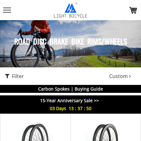
ROAD DISC BRAKE BIKE RIMS/WHEELS
Filter
Custom
Carbon Spokes | Buying Guide
15-Year Anniversary Sale >>
03
Days
13
:
37
:
49