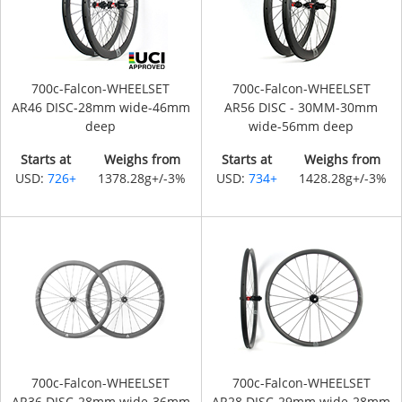
700c-Falcon-WHEELSET
700c-Falcon-WHEELSET
AR46 DISC-28mm wide-46mm
AR56 DISC - 30MM-30mm
deep
wide-56mm deep
Starts at
Weighs from
Starts at
Weighs from
USD:
726+
1378.28g+/-3%
USD:
734+
1428.28g+/-3%
700c-Falcon-WHEELSET
700c-Falcon-WHEELSET
AR36 DISC-28mm wide-36mm
AR28 DISC-29mm wide-28mm