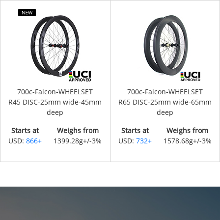
700c-Falcon-WHEELSET
700c-Falcon-WHEELSET
R45 DISC-25mm wide-45mm
R65 DISC-25mm wide-65mm
deep
deep
Starts at
Weighs from
Starts at
Weighs from
USD:
866+
1399.28g+/-3%
USD:
732+
1578.68g+/-3%