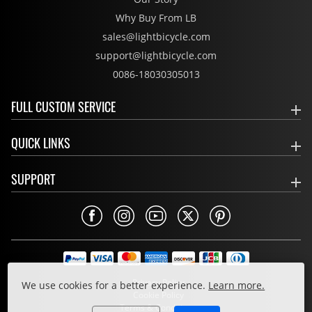
Why Buy From LB
sales@lightbicycle.com
support@lightbicycle.com
0086-18030305013
FULL CUSTOM SERVICE
QUICK LINKS
SUPPORT
Privacy Policy
We use cookies for a better experience.
Learn more.
Cookie Policy
Terms & Conditions