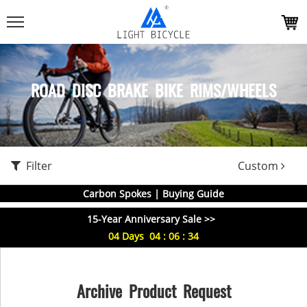
ROAD DISC BRAKE BIKE RIMS/WHEELS
Filter
Custom
Carbon Spokes | Buying Guide
15-Year Anniversary Sale >>
04
Days
04
:
06
:
33
Archive Product Request