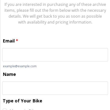
If you are interested in purchasing any of these archive
items, please fill out the form below with the necessary
details. We will get back to you as soon as possible
with availability and pricing information.