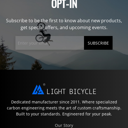
OPT-IN
Subscribe to be the first to know about new products,
get special offers, and upcoming events.
SUBSCRIBE
Dedicated manufacturer since 2011. Where specialized
carbon engineering meets the art of custom craftsmanship.
Built to your standards. Engineered for your peak.
Our Story