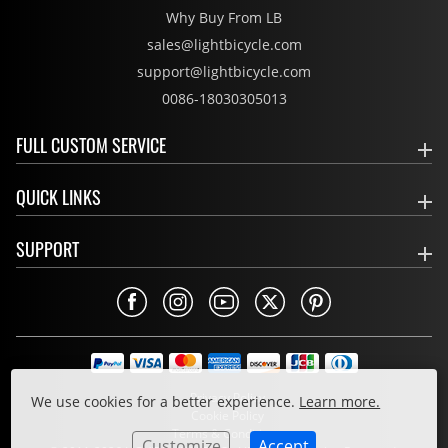
Why Buy From LB
sales@lightbicycle.com
support@lightbicycle.com
0086-18030305013
FULL CUSTOM SERVICE
QUICK LINKS
SUPPORT
Privacy Policy
We use cookies for a better experience.
Learn more.
Cookie Policy
Terms & Conditions
Customize
Accept