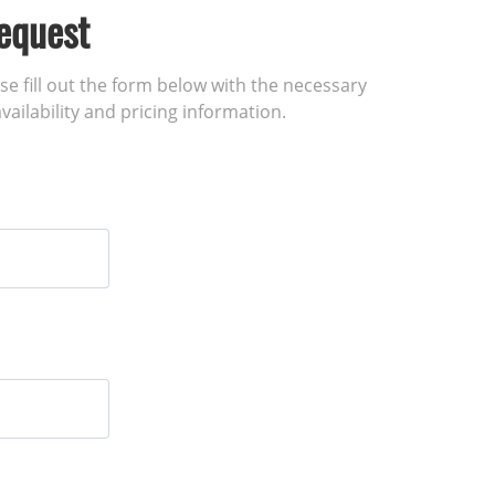
equest
ase fill out the form below with the necessary
vailability and pricing information.