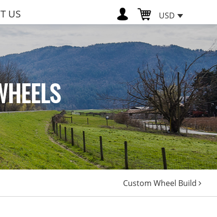
T US
USD
WHEELS
Custom Wheel Build