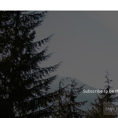
Subscribe to be t