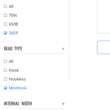
All
700c
650B
36ER
BEAD TYPE
All
Hook
Hookless
MiniHook
INTERNAL WIDTH