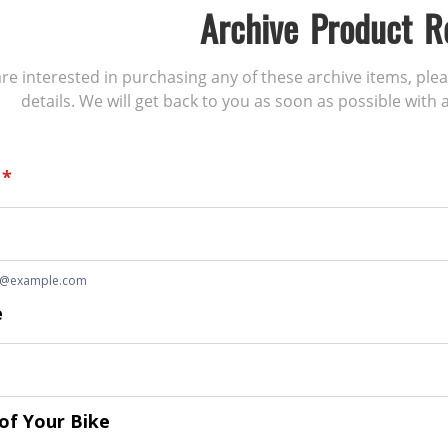
Archive Product R
 are interested in purchasing any of these archive items, ple
details. We will get back to you as soon as possible with a