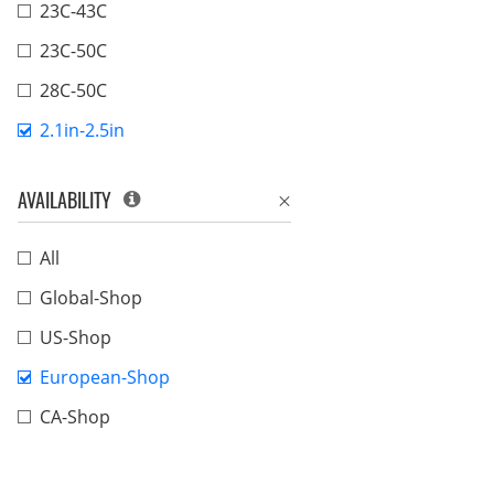
23C-43C
23C-50C
28C-50C
2.1in-2.5in
AVAILABILITY
All
Global-Shop
US-Shop
European-Shop
CA-Shop