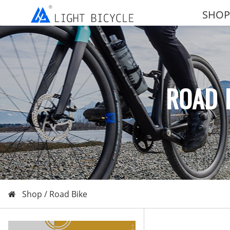
SHOP
ROAD 
Shop /
Road Bike