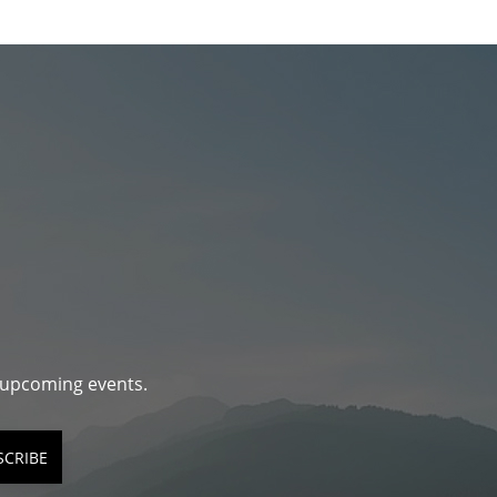
d upcoming events.
SCRIBE