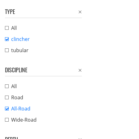
TYPE
All
clincher
tubular
DISCIPLINE
All
Road
All-Road
Wide-Road