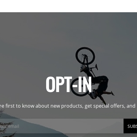
OPT-IN
he first to know about new products, get special offers, an
SUB