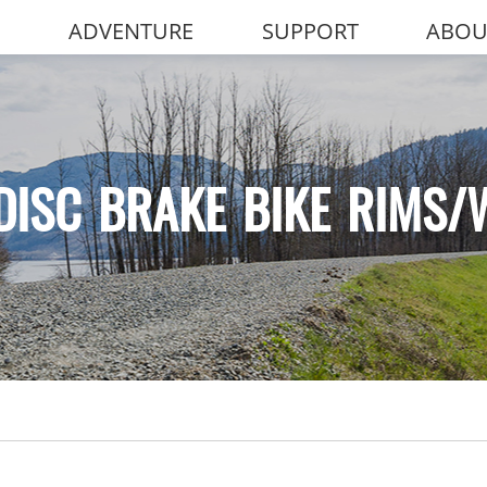
ADVENTURE
SUPPORT
ABOU
DISC BRAKE BIKE RIMS/