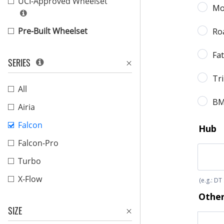
UCI-Approved Wheelset
Pre-Built Wheelset
SERIES
All
Airia
Falcon
Falcon-Pro
Turbo
X-Flow
SIZE