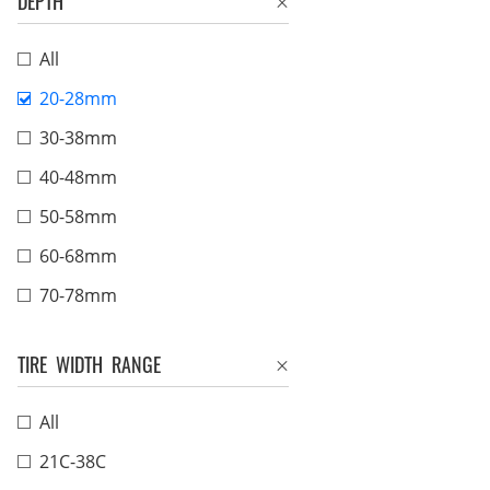
DEPTH
All
20-28mm
30-38mm
40-48mm
50-58mm
60-68mm
70-78mm
TIRE WIDTH RANGE
All
21C-38C