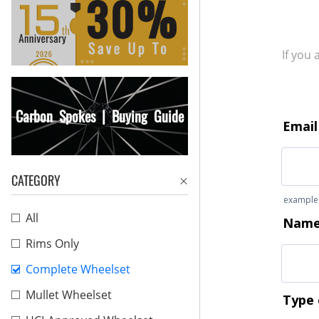
If you
Carbon Spokes | Buying Guide
CATEGORY
All
Rims Only
Complete Wheelset
Mullet Wheelset