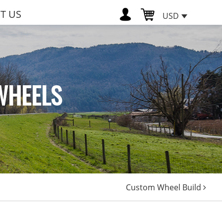
T US
USD
WHEELS
Custom Wheel Build