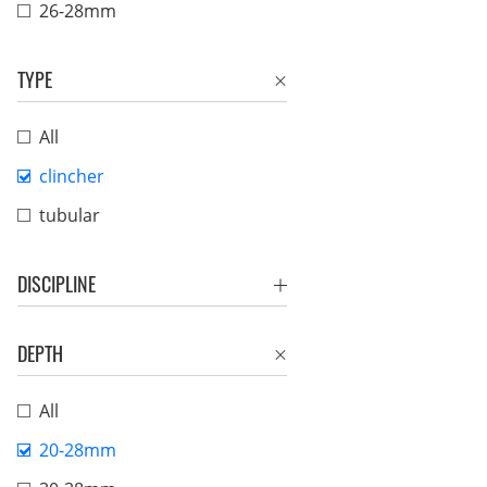
26-28mm
TYPE
All
clincher
tubular
DISCIPLINE
DEPTH
All
20-28mm