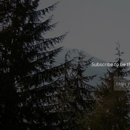
Subscribe to be t