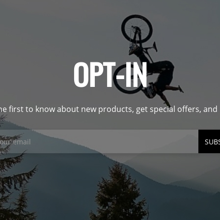
OPT-IN
he first to know about new products, get special offers, an
SUB