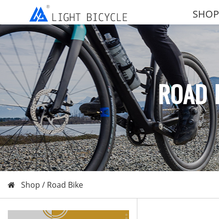
SHOP
ROAD 
Shop /
Road Bike