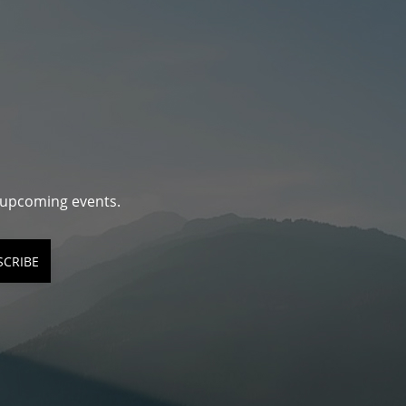
d upcoming events.
SCRIBE