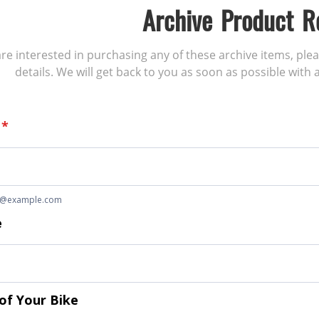
Archive Product R
 are interested in purchasing any of these archive items, ple
details. We will get back to you as soon as possible with a