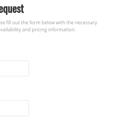
equest
ase fill out the form below with the necessary
vailability and pricing information.