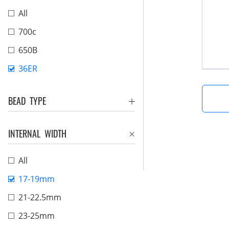
All
700c
650B
36ER
BEAD TYPE
INTERNAL WIDTH
All
17-19mm
21-22.5mm
23-25mm