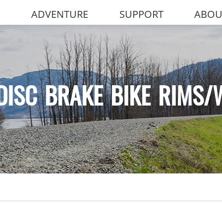
ADVENTURE
SUPPORT
ABOU
DISC BRAKE BIKE RIMS/