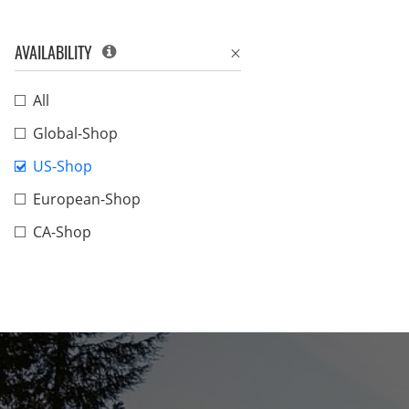
AVAILABILITY
All
Global-Shop
US-Shop
European-Shop
CA-Shop