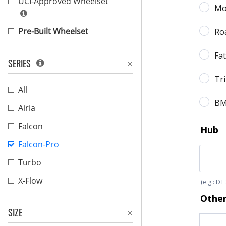
UCI-Approved Wheelset
Pre-Built Wheelset
SERIES
All
Airia
Falcon
Falcon-Pro
Turbo
X-Flow
SIZE