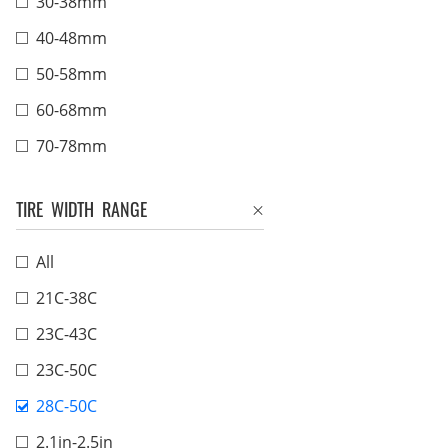
30-38mm
40-48mm
50-58mm
60-68mm
70-78mm
TIRE WIDTH RANGE
All
21C-38C
23C-43C
23C-50C
28C-50C
2.1in-2.5in