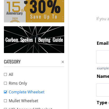
If you
Carbon Spokes | Buying Guide
CATEGORY
All
Rims Only
Complete Wheelset
Mullet Wheelset