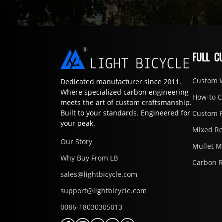
FULL C
Custom 
Dedicated manufacturer since 2011.
Where specialized carbon engineering
How-to 
meets the art of custom craftsmanship.
Built to your standards. Engineered for
Custom 
your peak.
Mixed R
Our Story
Mullet 
Why Buy From LB
Carbon 
sales@lightbicycle.com
support@lightbicycle.com
0086-18030305013