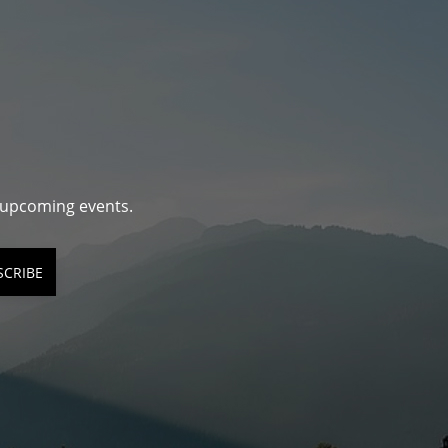
d upcoming events.
SCRIBE