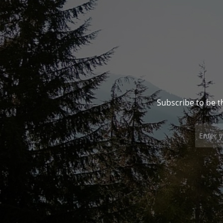
Subscribe to be t