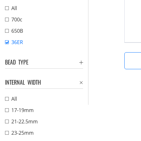
All
700c
650B
36ER
BEAD TYPE
INTERNAL WIDTH
All
17-19mm
21-22.5mm
23-25mm