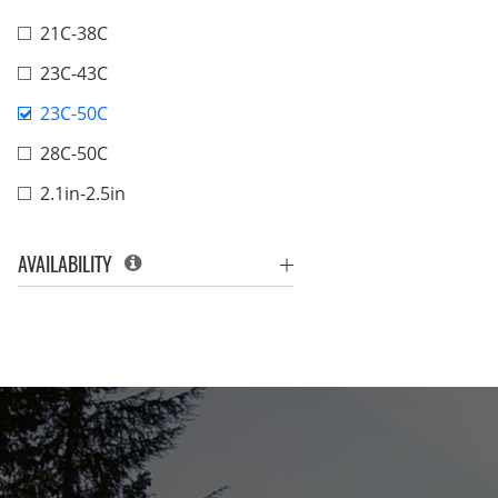
21C-38C
23C-43C
23C-50C
28C-50C
2.1in-2.5in
AVAILABILITY