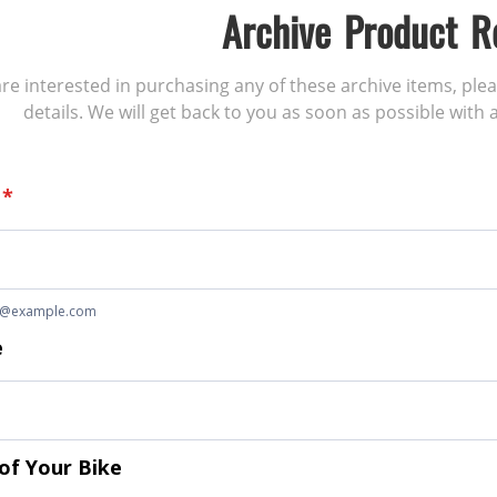
Archive Product R
 are interested in purchasing any of these archive items, ple
details. We will get back to you as soon as possible with a