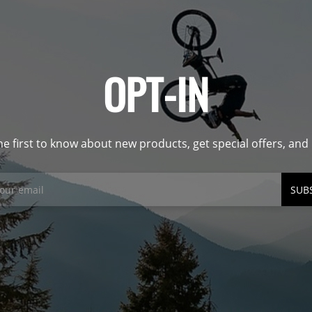
OPT-IN
he first to know about new products, get special offers, an
SUB