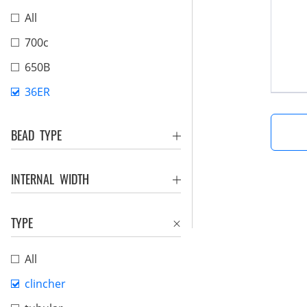
All
700c
650B
36ER
BEAD TYPE
INTERNAL WIDTH
TYPE
All
clincher