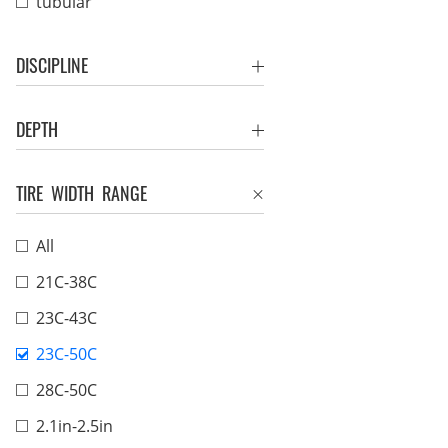
tubular
DISCIPLINE
DEPTH
TIRE WIDTH RANGE
All
21C-38C
23C-43C
23C-50C
28C-50C
2.1in-2.5in