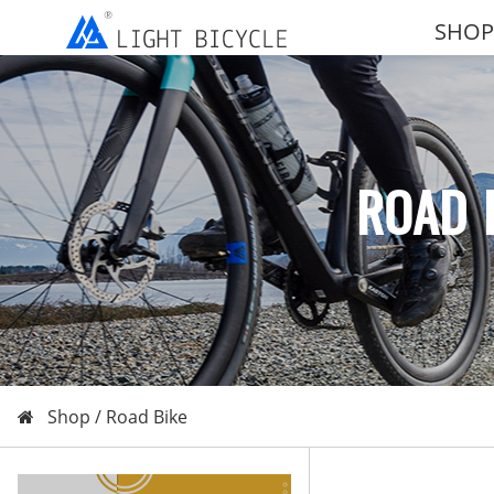
SHOP
ROAD 
Shop /
Road Bike