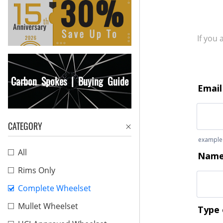
If you
Carbon Spokes | Buying Guide
CATEGORY
All
Rims Only
Complete Wheelset
Mullet Wheelset