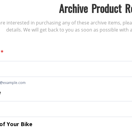
Archive Product R
 are interested in purchasing any of these archive items, ple
details. We will get back to you as soon as possible with a