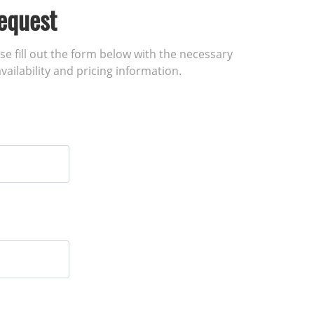
equest
ase fill out the form below with the necessary
vailability and pricing information.