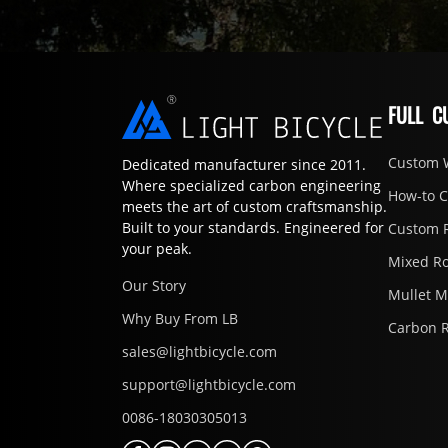
FULL C
Custom 
Dedicated manufacturer since 2011.
Where specialized carbon engineering
How-to 
meets the art of custom craftsmanship.
Built to your standards. Engineered for
Custom 
your peak.
Mixed R
Our Story
Mullet 
Why Buy From LB
Carbon 
sales@lightbicycle.com
support@lightbicycle.com
0086-18030305013