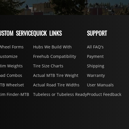
USTOM SERVICE
QUICK LINKS
SUPPORT
Wheel Forms
Hubs We Build With
All FAQ's
Customize
Freehub Compatibility
Payment
Rim Weights
Tire Size Charts
Shipping
oad Combos
Actual MTB Tire Weight
Warranty
MTB Wheelset
Actual Road Tire Widths
User Manuals
Rim Finder-MTB
Tubeless or Tubeless Ready
Product Feedback