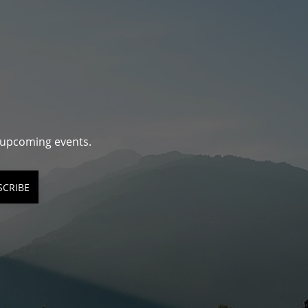
d upcoming events.
SCRIBE