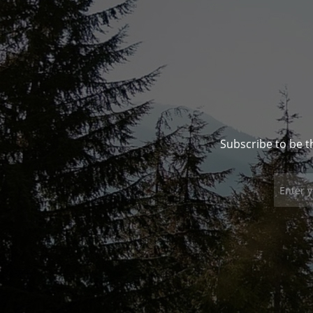
Subscribe to be t