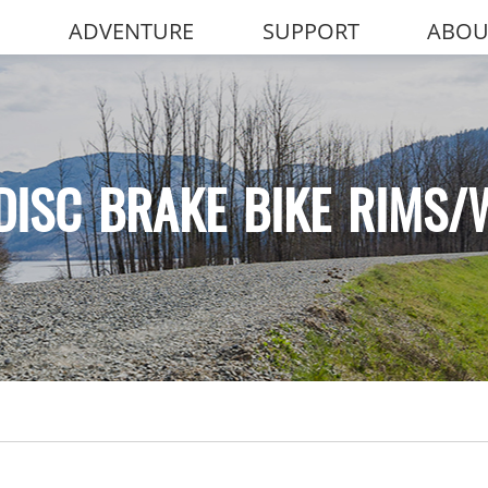
ADVENTURE
SUPPORT
ABOU
DISC BRAKE BIKE RIMS/