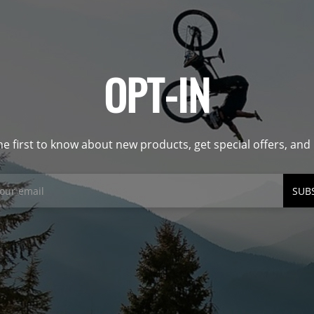
OPT-IN
he first to know about new products, get special offers, an
SUB