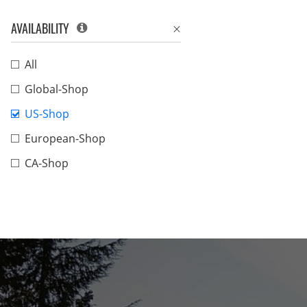
AVAILABILITY
All
Global-Shop
US-Shop
European-Shop
CA-Shop