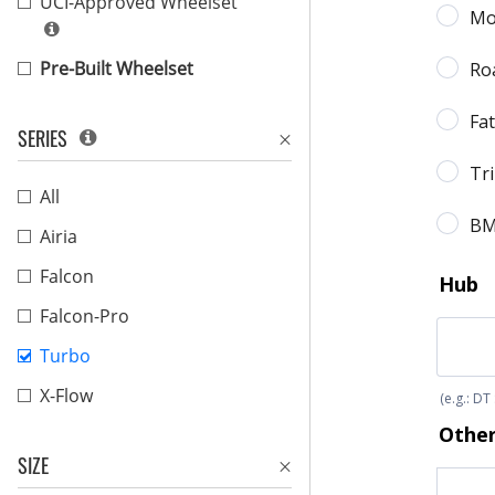
UCI-Approved Wheelset
Pre-Built Wheelset
SERIES
All
Airia
Falcon
Falcon-Pro
Turbo
X-Flow
SIZE