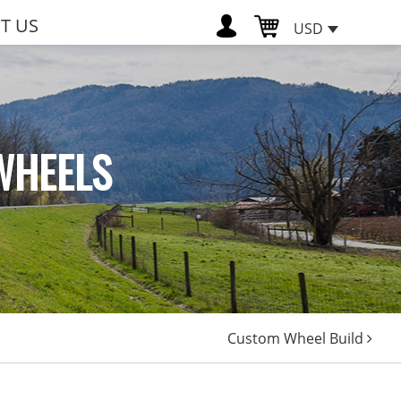
T US
USD
WHEELS
Custom Wheel Build