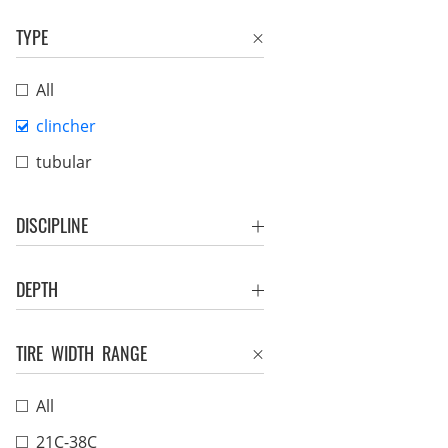
TYPE
All
clincher
tubular
DISCIPLINE
DEPTH
TIRE WIDTH RANGE
All
21C-38C