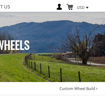
T US
USD
WHEELS
Custom Wheel Build