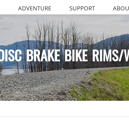
ADVENTURE
SUPPORT
ABOU
DISC BRAKE BIKE RIMS/