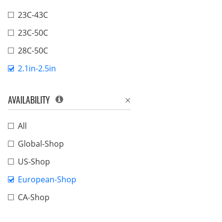
23C-43C
23C-50C
28C-50C
2.1in-2.5in
AVAILABILITY
All
Global-Shop
US-Shop
European-Shop
CA-Shop