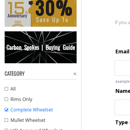
If you
Carbon Spokes | Buying Guide
CATEGORY
All
Rims Only
Complete Wheelset
Mullet Wheelset