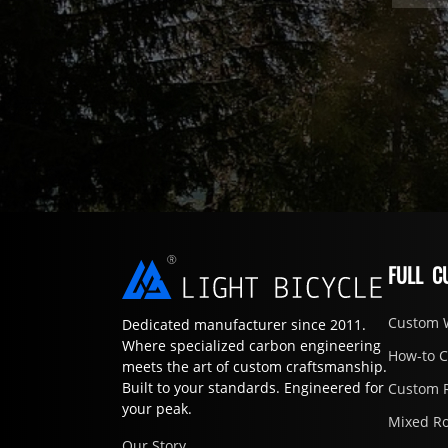
FULL C
Custom 
Dedicated manufacturer since 2011.
Where specialized carbon engineering
How-to 
meets the art of custom craftsmanship.
Built to your standards. Engineered for
Custom 
your peak.
Mixed R
Our Story