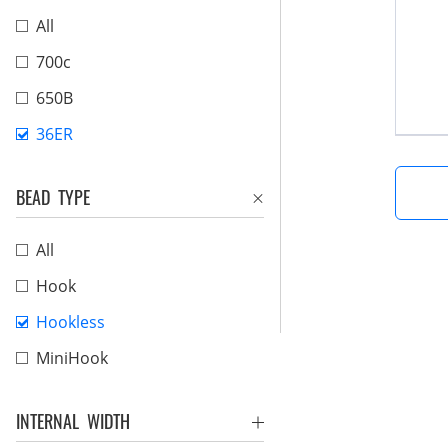
All
700c
650B
36ER
BEAD TYPE
All
Hook
Hookless
MiniHook
INTERNAL WIDTH