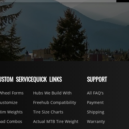
USTOM SERVICE
QUICK LINKS
SUPPORT
Wheel Forms
Hubs We Build With
All FAQ's
Customize
Freehub Compatibility
Payment
Rim Weights
Tire Size Charts
Shipping
oad Combos
Actual MTB Tire Weight
Warranty