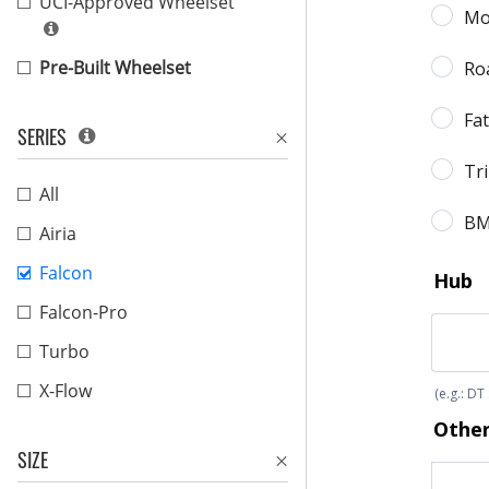
UCI-Approved Wheelset
Pre-Built Wheelset
SERIES
All
Airia
Falcon
Falcon-Pro
Turbo
X-Flow
SIZE