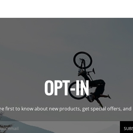
OPT-IN
he first to know about new products, get special offers, an
SUB