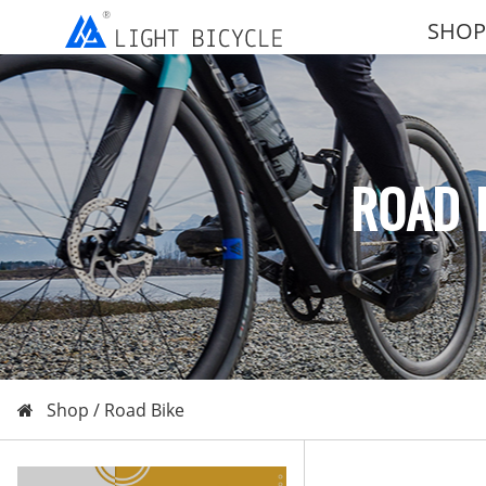
SHOP
ROAD 
Shop /
Road Bike