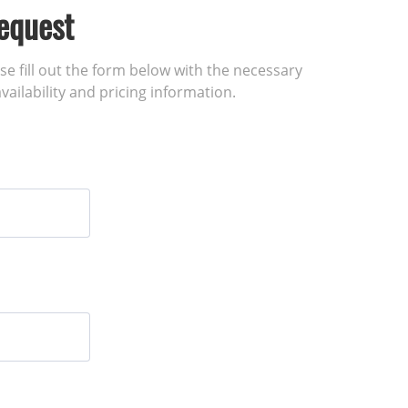
equest
ase fill out the form below with the necessary
vailability and pricing information.