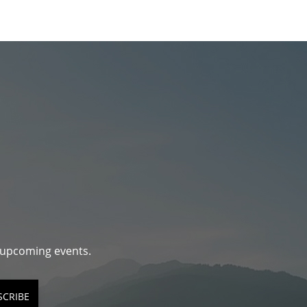
d upcoming events.
SCRIBE