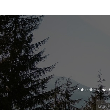
Subscribe to be t