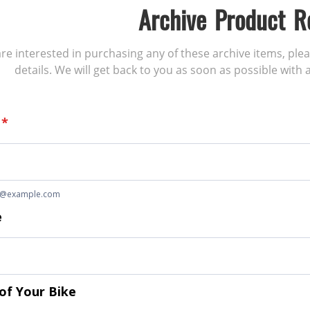
Archive Product R
 are interested in purchasing any of these archive items, ple
details. We will get back to you as soon as possible with a