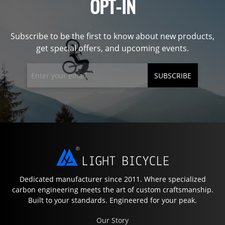
OPT-IN
Subscribe to be the first to know about new products,
get special offers, and upcoming events.
SUBSCRIBE
Dedicated manufacturer since 2011. Where specialized
carbon engineering meets the art of custom craftsmanship.
Built to your standards. Engineered for your peak.
Our Story