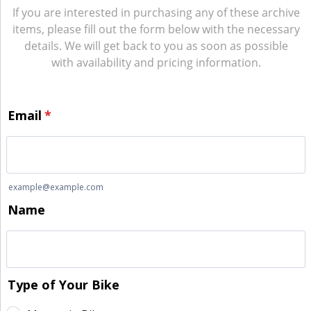
If you are interested in purchasing any of these archive
items, please fill out the form below with the necessary
details. We will get back to you as soon as possible
with availability and pricing information.