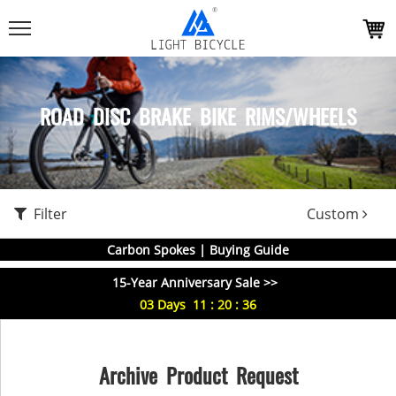
ROAD DISC BRAKE BIKE RIMS/WHEELS
Filter
Custom
Carbon Spokes | Buying Guide
15-Year Anniversary Sale >>
03
Days
11
:
20
:
35
Archive Product Request