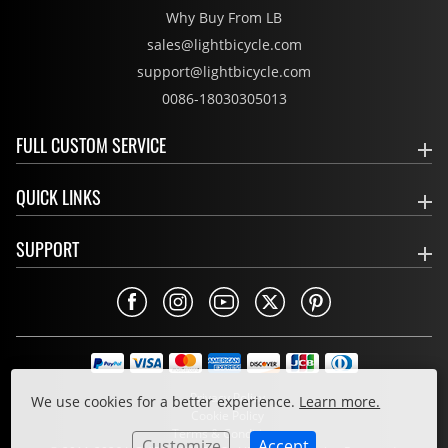
Why Buy From LB
sales@lightbicycle.com
support@lightbicycle.com
0086-18030305013
FULL CUSTOM SERVICE
QUICK LINKS
SUPPORT
Privacy Policy
We use cookies for a better experience.
Learn more.
Cookie Policy
Terms & Conditions
Customize
Accept