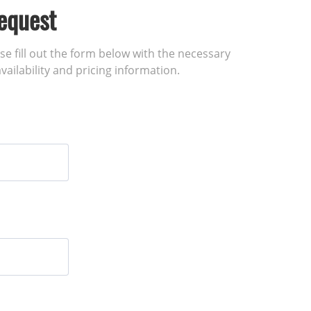
equest
ase fill out the form below with the necessary
vailability and pricing information.