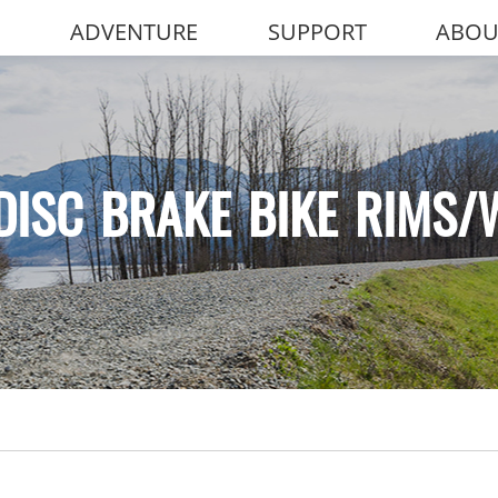
ADVENTURE
SUPPORT
ABOU
DISC BRAKE BIKE RIMS/