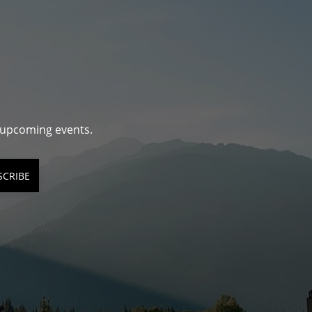
d upcoming events.
SCRIBE