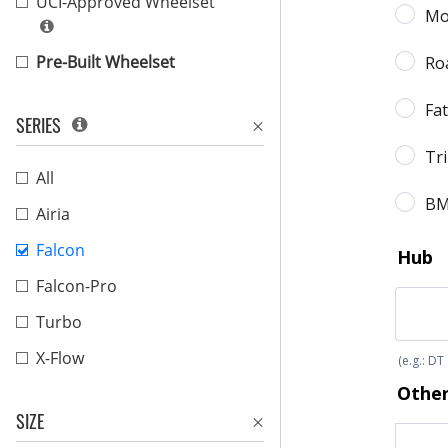
UCI-Approved Wheelset
Pre-Built Wheelset
SERIES
All
Airia
Falcon
Falcon-Pro
Turbo
X-Flow
SIZE