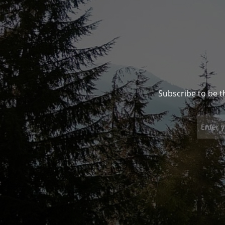
Subscribe to be t