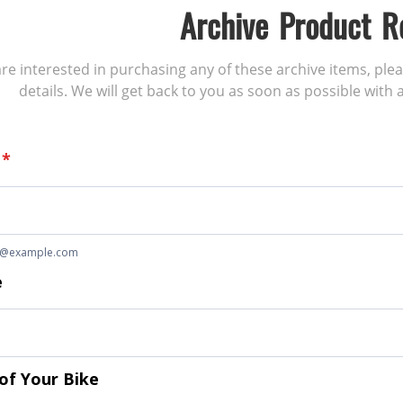
Archive Product R
 are interested in purchasing any of these archive items, ple
details. We will get back to you as soon as possible with a