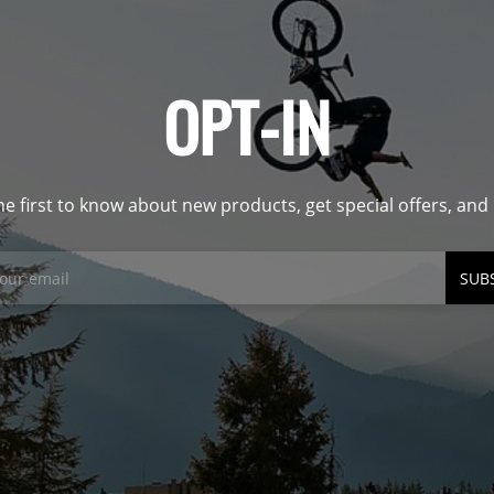
OPT-IN
he first to know about new products, get special offers, an
SUB