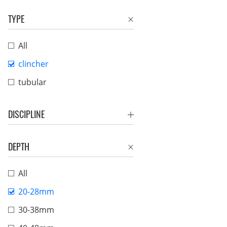
TYPE
All
clincher
tubular
DISCIPLINE
DEPTH
All
20-28mm
30-38mm