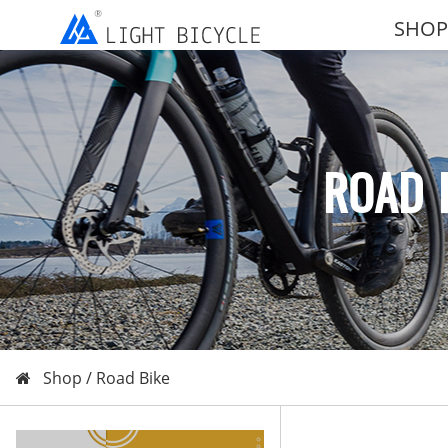
SHOP
ROAD 
Shop /
Road Bike