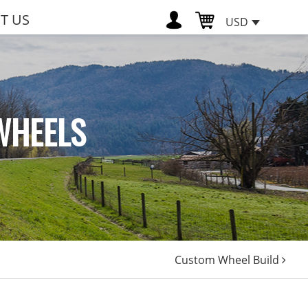
T US
USD
WHEELS
Custom Wheel Build