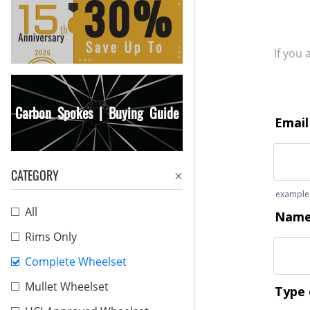
If you
Carbon Spokes | Buying Guide
CATEGORY
All
Rims Only
Complete Wheelset
Mullet Wheelset