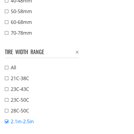
40-48mm
50-58mm
60-68mm
70-78mm
TIRE WIDTH RANGE
All
21C-38C
23C-43C
23C-50C
28C-50C
2.1in-2.5in