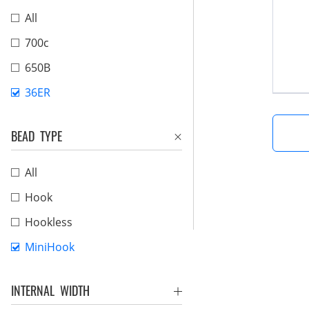
All
700c
650B
36ER
BEAD TYPE
All
Hook
Hookless
MiniHook
INTERNAL WIDTH