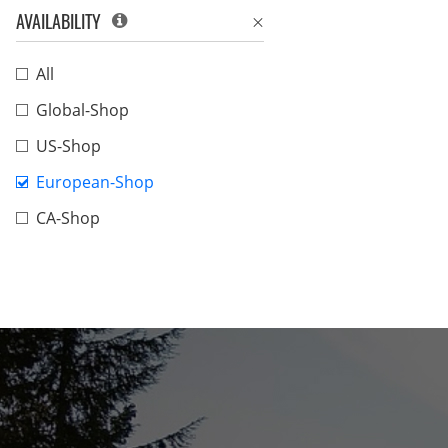
AVAILABILITY
All
Global-Shop
US-Shop
European-Shop
CA-Shop