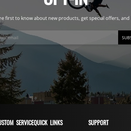
he first to know about new products, get special offers, an
SUB
USTOM SERVICE
QUICK LINKS
SUPPORT