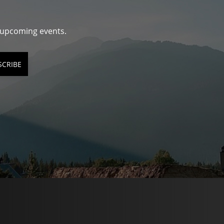
d upcoming events.
SCRIBE