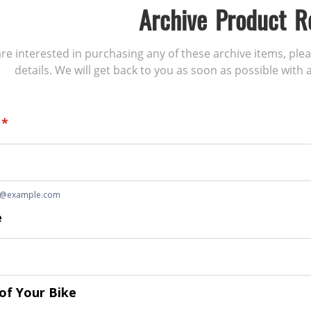
Archive Product R
 are interested in purchasing any of these archive items, ple
details. We will get back to you as soon as possible with a