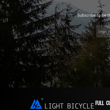
Subscribe to be t
FULL C