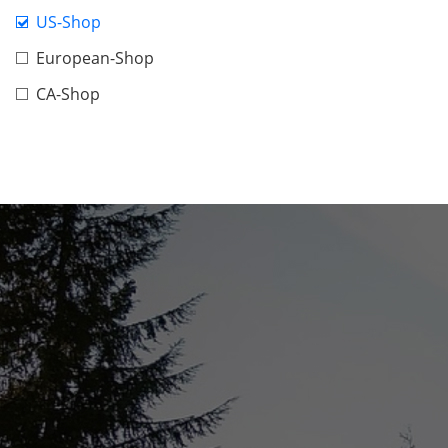
US-Shop
European-Shop
CA-Shop