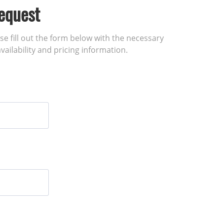
equest
ase fill out the form below with the necessary
vailability and pricing information.