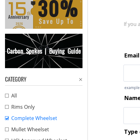
If you
Carbon Spokes | Buying Guide
CATEGORY
All
Rims Only
Complete Wheelset
Mullet Wheelset