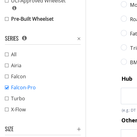
UCI-Approved Wheelset
Pre-Built Wheelset
SERIES
All
Airia
Falcon
Falcon-Pro
Turbo
X-Flow
SIZE