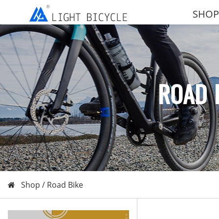
SHOP
ROAD 
Shop /
Road Bike