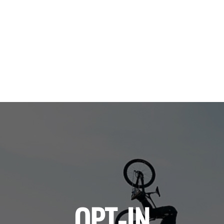
OPT-IN