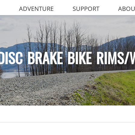
ADVENTURE
SUPPORT
ABOU
DISC BRAKE BIKE RIMS/