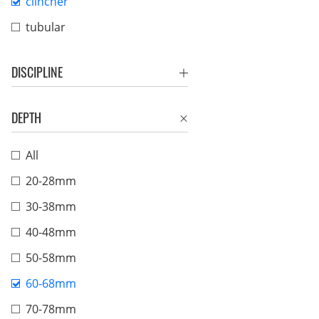
clincher
tubular
DISCIPLINE
DEPTH
All
20-28mm
30-38mm
40-48mm
50-58mm
60-68mm
70-78mm