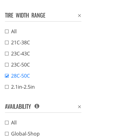
TIRE WIDTH RANGE
All
21C-38C
23C-43C
23C-50C
28C-50C
2.1in-2.5in
AVAILABILITY
All
Global-Shop