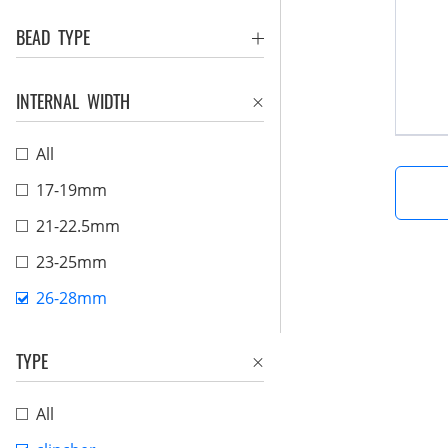
BEAD TYPE
INTERNAL WIDTH
All
17-19mm
21-22.5mm
23-25mm
26-28mm
TYPE
All