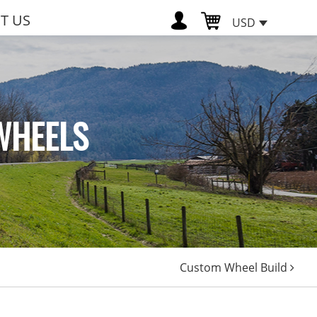
T US
USD
WHEELS
Custom Wheel Build