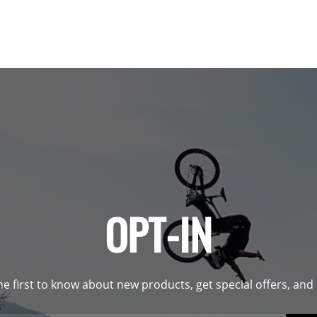
OPT-IN
he first to know about new products, get special offers, an