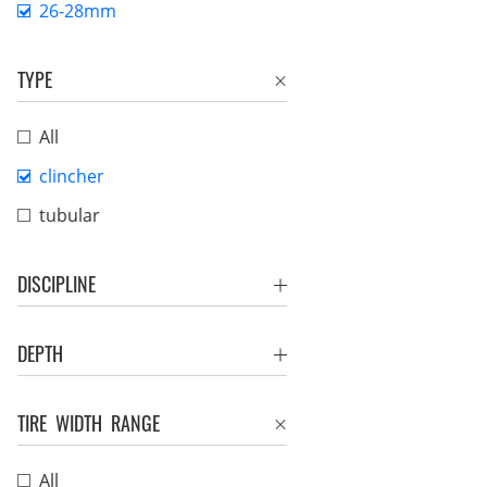
26-28mm
TYPE
All
clincher
tubular
DISCIPLINE
DEPTH
TIRE WIDTH RANGE
All