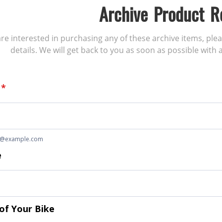
Archive Product R
 are interested in purchasing any of these archive items, ple
details. We will get back to you as soon as possible with a