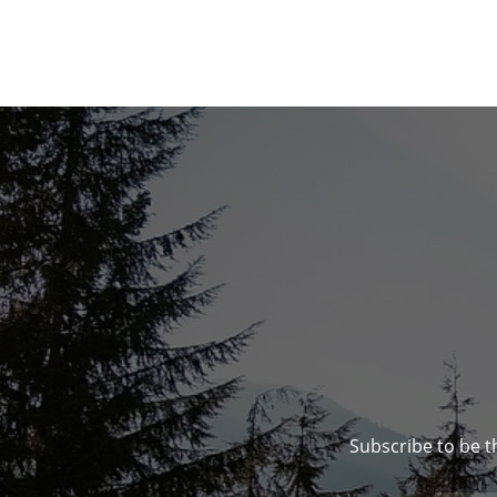
Subscribe to be t