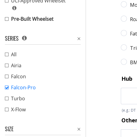
UCI-Approved Wheelset
Pre-Built Wheelset
SERIES
All
Airia
Falcon
Falcon-Pro
Turbo
X-Flow
SIZE