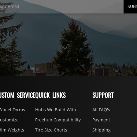
SUB
USTOM SERVICE
QUICK LINKS
SUPPORT
Wheel Forms
Hubs We Build With
All FAQ's
Customize
Freehub Compatibility
Payment
Rim Weights
Tire Size Charts
Shipping