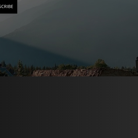
SCRIBE