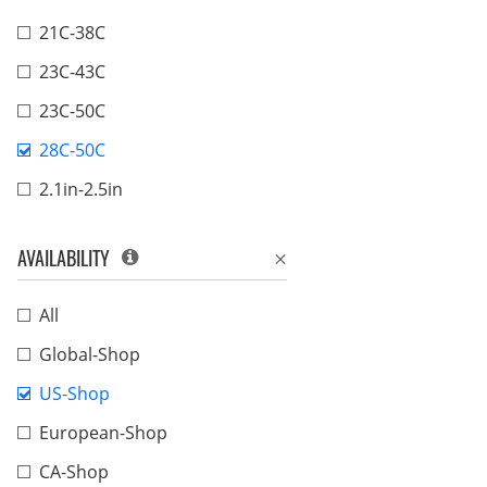
21C-38C
23C-43C
23C-50C
28C-50C
2.1in-2.5in
AVAILABILITY
All
Global-Shop
US-Shop
European-Shop
CA-Shop