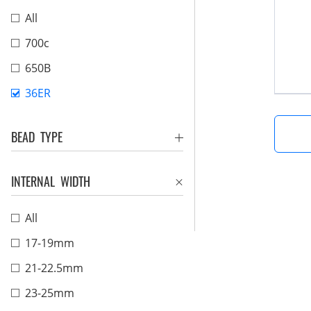
All
700c
650B
36ER
BEAD TYPE
INTERNAL WIDTH
All
17-19mm
21-22.5mm
23-25mm