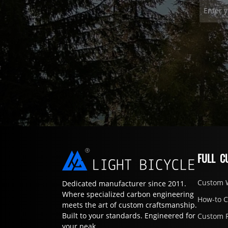
FULL C
Custom 
Dedicated manufacturer since 2011.
Where specialized carbon engineering
How-to 
meets the art of custom craftsmanship.
Built to your standards. Engineered for
Custom 
your peak.