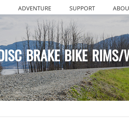
ADVENTURE
SUPPORT
ABOU
DISC BRAKE BIKE RIMS/