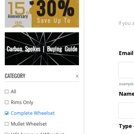
If you
Carbon Spokes | Buying Guide
CATEGORY
All
Rims Only
Complete Wheelset
Mullet Wheelset