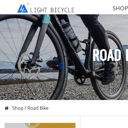
SHOP
ROAD 
Shop /
Road Bike