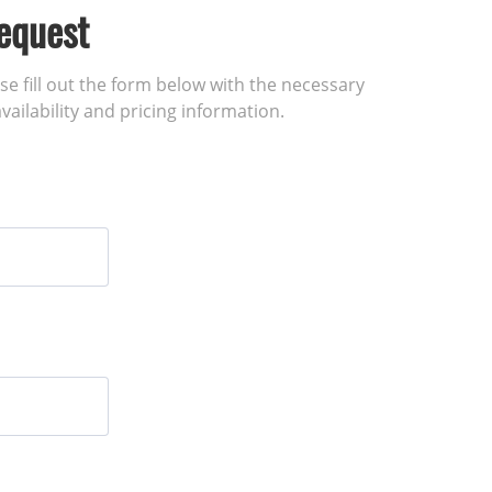
equest
ase fill out the form below with the necessary
vailability and pricing information.