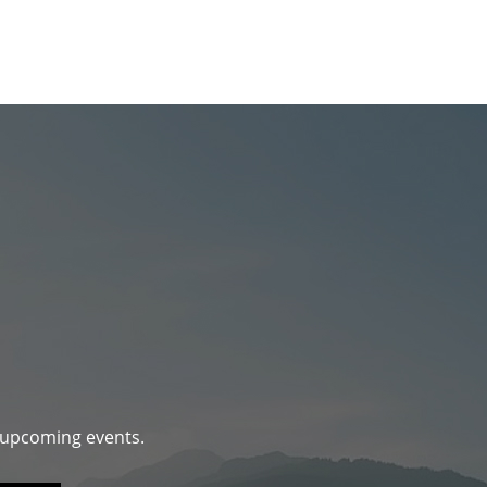
d upcoming events.