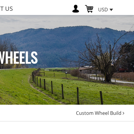
T US
USD
WHEELS
Custom Wheel Build