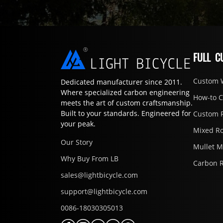
FULL C
Custom 
Dedicated manufacturer since 2011.
Where specialized carbon engineering
How-to 
meets the art of custom craftsmanship.
Built to your standards. Engineered for
Custom 
your peak.
Mixed R
Our Story
Mullet 
Why Buy From LB
Carbon 
sales@lightbicycle.com
support@lightbicycle.com
0086-18030305013