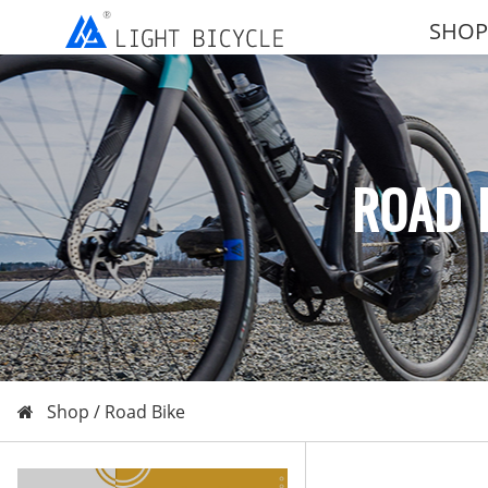
SHOP
ROAD 
Shop /
Road Bike