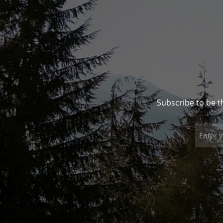
Subscribe to be t