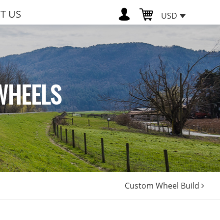
T US
USD
WHEELS
Custom Wheel Build