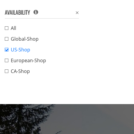
AVAILABILITY
All
Global-Shop
US-Shop
European-Shop
CA-Shop