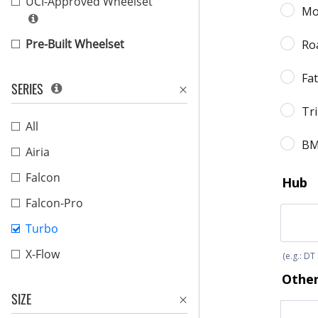
UCI-Approved Wheelset
Pre-Built Wheelset
SERIES
All
Airia
Falcon
Falcon-Pro
Turbo
X-Flow
SIZE