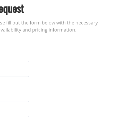
equest
ase fill out the form below with the necessary
vailability and pricing information.