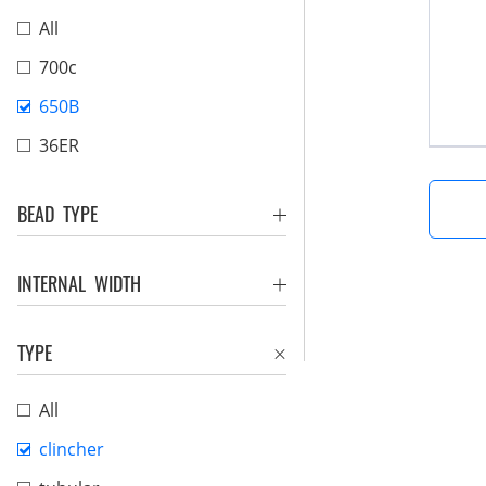
All
700c
650B
36ER
BEAD TYPE
INTERNAL WIDTH
TYPE
All
clincher