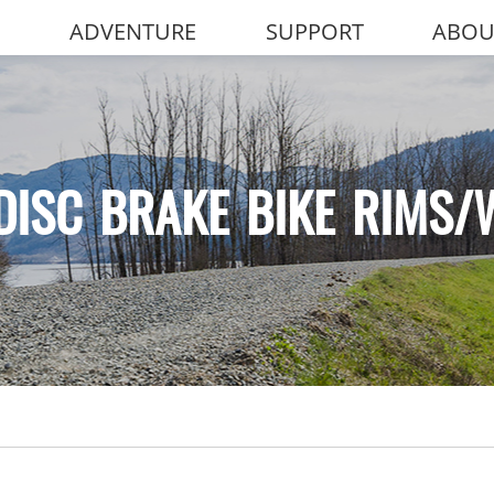
ADVENTURE
SUPPORT
ABOU
DISC BRAKE BIKE RIMS/