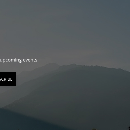
d upcoming events.
SCRIBE