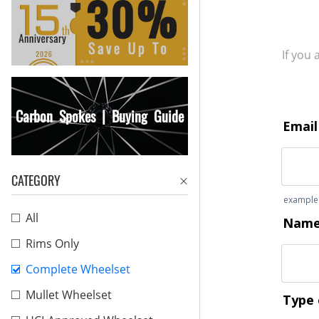
If you
Carbon Spokes | Buying Guide
CATEGORY
All
Rims Only
Complete Wheelset
Mullet Wheelset