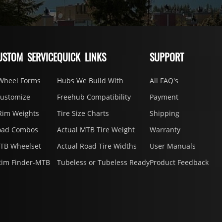
USTOM SERVICE
QUICK LINKS
SUPPORT
Wheel Forms
Hubs We Build With
All FAQ's
Customize
Freehub Compatibility
Payment
Rim Weights
Tire Size Charts
Shipping
oad Combos
Actual MTB Tire Weight
Warranty
MTB Wheelset
Actual Road Tire Widths
User Manuals
Rim Finder-MTB
Tubeless or Tubeless Ready
Product Feedback