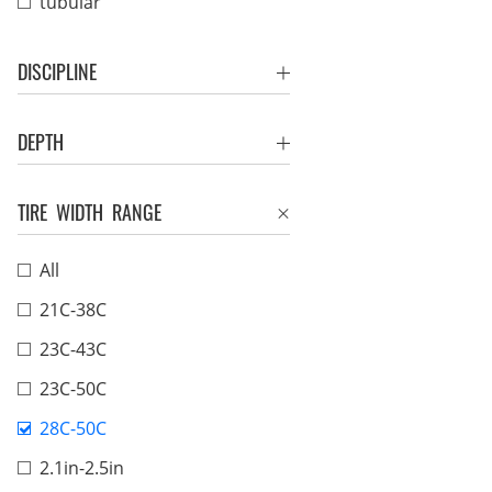
tubular
DISCIPLINE
DEPTH
TIRE WIDTH RANGE
All
21C-38C
23C-43C
23C-50C
28C-50C
2.1in-2.5in