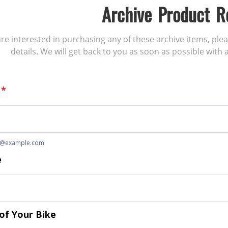
Archive Product R
 are interested in purchasing any of these archive items, ple
details. We will get back to you as soon as possible with a