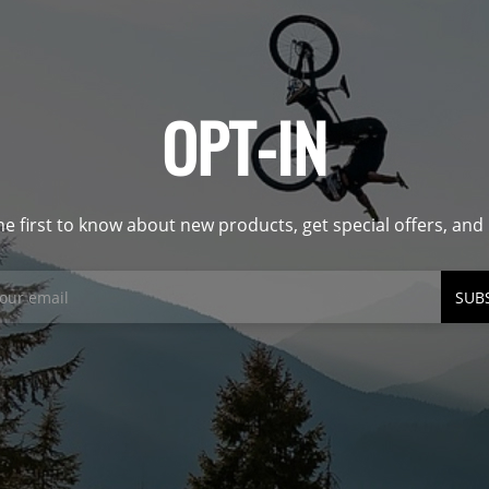
OPT-IN
he first to know about new products, get special offers, an
SUB